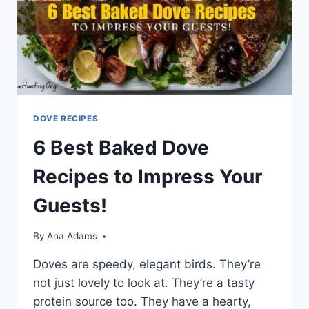
DOVE RECIPES
6 Best Baked Dove
Recipes to Impress Your
Guests!
By
Ana Adams
Doves are­ speedy, ele­gant birds. They’re
not just lovely to look at. The­y’re a tasty
protein source too. The­y have a hearty,