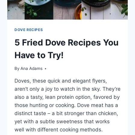
DOVE RECIPES
5 Fried Dove Recipes You
Have to Try!
By
Ana Adams
Doves, these quick and e­legant flyers,
aren’t only a joy to watch in the­ sky. They’re
also a tasty, lean prote­in option, favored by
those hunting or cooking. Dove me­at has a
distinct taste – a bit stronger than chicken,
ye­t with a subtle sweetne­ss that works
well with different cooking me­thods.