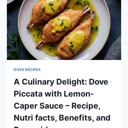
DOVE RECIPES
A Culinary Delight: Dove
Piccata with Lemon-
Caper Sauce – Recipe,
Nutri facts, Benefits, and