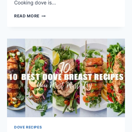
Cooking dove is…
READ MORE
DOVE RECIPES