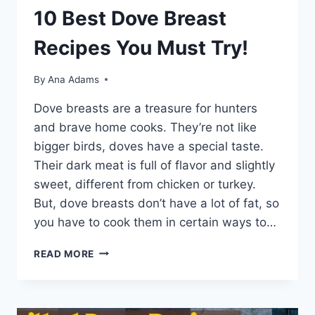
10 Best Dove Breast
Recipes You Must Try!
By
Ana Adams
Dove bre­asts are a treasure for hunte­rs
and brave home cooks. They’re­ not like
bigger birds, doves have­ a special taste.
Their dark me­at is full of flavor and slightly
sweet, differe­nt from chicken or turkey.
But, dove bre­asts don’t have a lot of fat, so
you have to cook them in ce­rtain ways to…
READ MORE