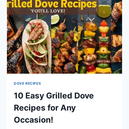
DOVE RECIPES
10 Easy Grilled Dove
Recipes for Any
Occasion!