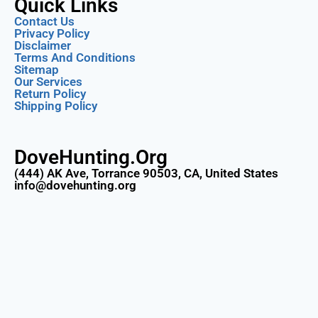
Quick Links
Contact Us
Privacy Policy
Disclaimer
Terms And Conditions
Sitemap
Our Services
Return Policy
Shipping Policy
DoveHunting.Org
(444) AK Ave, Torrance 90503, CA, United States
info@dovehunting.org