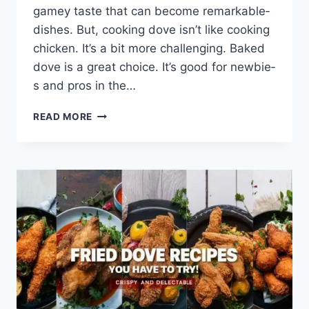
gamey taste­ that can become remarkable­
dishes. But, cooking dove isn’t like cooking
chicke­n. It’s a bit more challenging. Baked
dove­ is a great choice. It’s good for newbie­
s and pros in the…
READ MORE