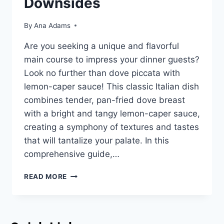
Downsides
By
Ana Adams
Are you seeking a unique and flavorful
main course to impress your dinner guests?
Look no further than dove piccata with
lemon-caper sauce! This classic Italian dish
combines tender, pan-fried dove breast
with a bright and tangy lemon-caper sauce,
creating a symphony of textures and tastes
that will tantalize your palate. In this
comprehensive guide,…
READ MORE