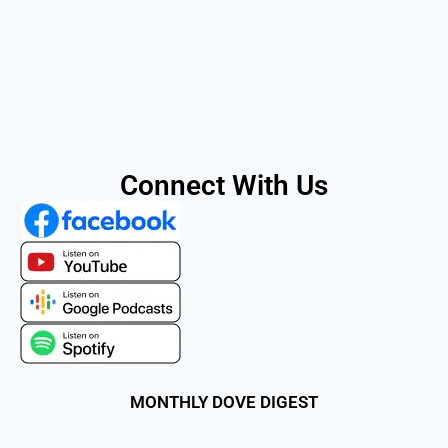
Connect With Us
MONTHLY DOVE DIGEST