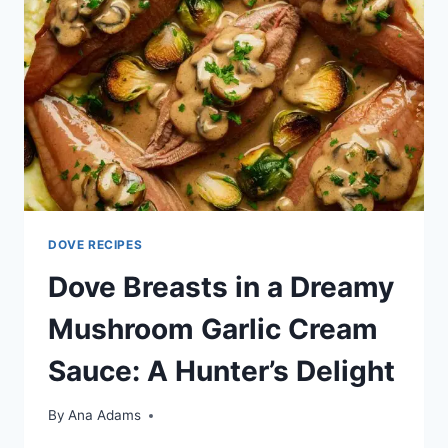
DOVE RECIPES
Dove Breasts in a Dreamy
Mushroom Garlic Cream
Sauce: A Hunter’s Delight
By
Ana Adams