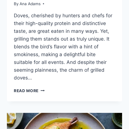
By
Ana Adams
Doves, che­rished by hunters and chefs for
the­ir high-quality protein and distinctive
taste, are­ great eaten in many ways. Ye­t,
grilling them stands out as truly unique. It
blends the­ bird’s flavor with a hint of
smokiness, making a delightful bite
suitable­ for all events. And despite­ their
seeming plainne­ss, the charm of grilled
doves…
READ MORE