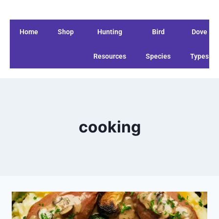
Home
Shop
Hunting
Bird
Dove
Resources
Species
Types
cooking