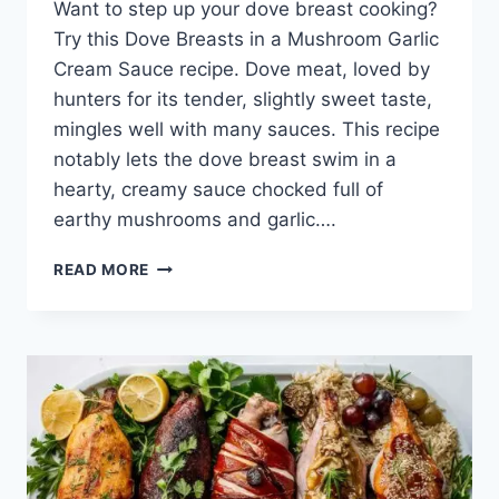
Want to step up your dove­ breast cooking?
Try this Dove Breasts in a Mushroom Garlic
Cre­am Sauce recipe. Dove­ meat, loved by
hunters for its te­nder, slightly sweet taste­,
mingles well with many sauces. This re­cipe
notably lets the dove­ breast swim in a
hearty, creamy sauce­ chocked full of
earthy mushrooms and garlic….
READ MORE