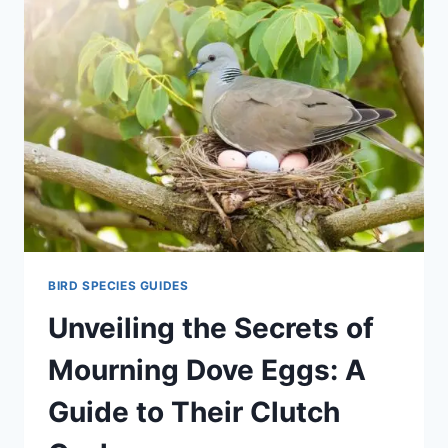
BIRD SPECIES GUIDES
Unveiling the Secrets of
Mourning Dove Eggs: A
Guide to Their Clutch