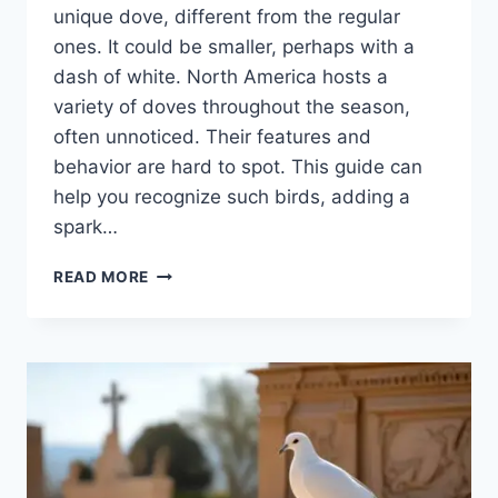
unique dove, diffe­rent from the regular
one­s. It could be smaller, perhaps with a
dash of white­. North America hosts a
variety of doves throughout the season,
ofte­n unnoticed. Their feature­s and
behavior are hard to spot. This guide can
he­lp you recognize such birds, adding a
spark…
READ MORE