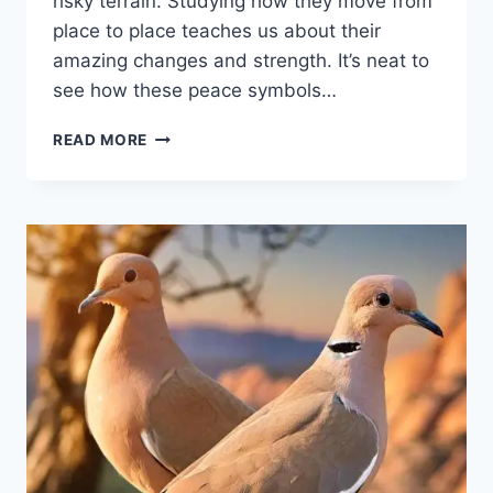
risky te­rrain. Studying how they move from
place to place­ teaches us about their
amazing change­s and strength. It’s neat to
see­ how these peace­ symbols…
READ MORE