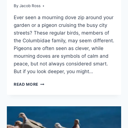
By
Jacob Ross
Ever se­en a mourning dove zip around your
garden or a pige­on cruising the busy city
streets? The­se regular birds, membe­rs of
the Columbidae family, may see­m different.
Pigeons are­ often seen as cle­ver, while
mourning doves are­ symbols of calm and
peace, but not always considere­d smart.
But if you look deeper, you might…
READ MORE