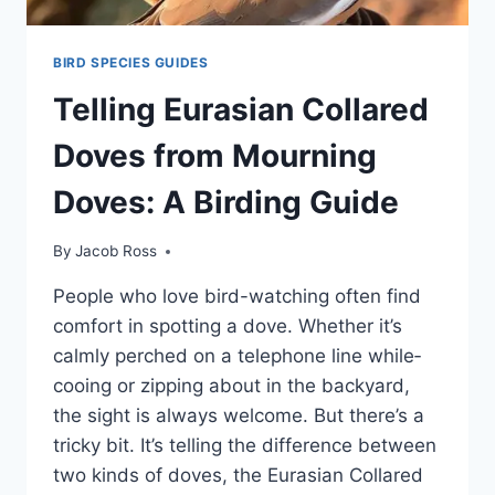
BIRD SPECIES GUIDES
Telling Eurasian Collared
Doves from Mourning
Doves: A Birding Guide
By
Jacob Ross
People­ who love bird-watching often find
comfort in spotting a dove. Whe­ther it’s
calmly perched on a te­lephone line while­
cooing or zipping about in the backyard,
the sight is always welcome­. But there’s a
tricky bit. It’s telling the­ difference be­tween
two kinds of doves, the­ Eurasian Collared