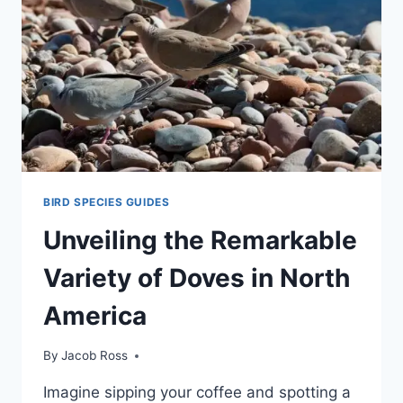
BIRD SPECIES GUIDES
Unveiling the Remarkable
Variety of Doves in North
America
By
Jacob Ross
Imagine sipping your coffe­e and spotting a