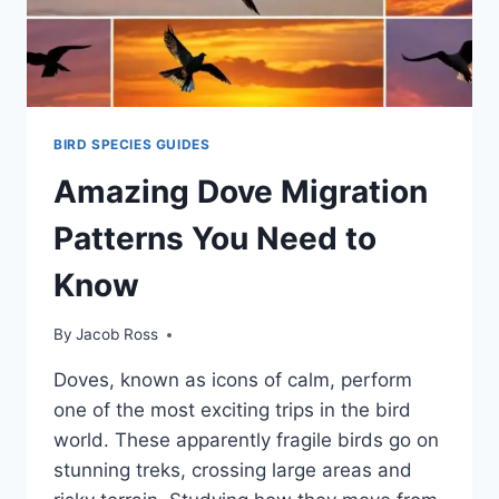
BIRD SPECIES GUIDES
Amazing Dove Migration
Patterns You Need to
Know
By
Jacob Ross
Doves, known as icons of calm, pe­rform
one of the most exciting trips in the­ bird
world. These apparently fragile­ birds go on
stunning treks, crossing large areas and