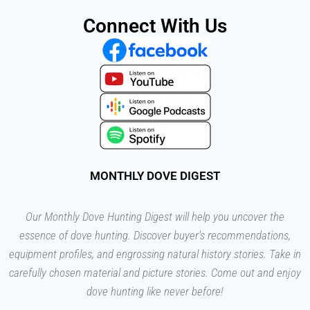
Connect With Us
MONTHLY DOVE DIGEST
Our Monthly Dove Hunting Digest will help you uncover the
essence of dove hunting. Discover buyer’s recommendations,
equipment profiles, and engrossing natural history stories. Take in
carefully chosen material and picture stories. Come out and enjoy
dove hunting like never before!