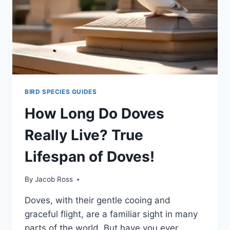
BIRD SPECIES GUIDES
How Long Do Doves
Really Live? True
Lifespan of Doves!
By
Jacob Ross
Doves, with their gentle cooing and
graceful flight, are a familiar sight in many
parts of the world. But have you ever