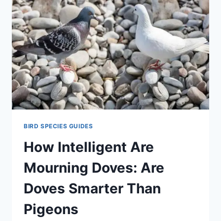
BIRD SPECIES GUIDES
How Intelligent Are
Mourning Doves: Are
Doves Smarter Than
Pigeons