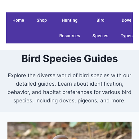
Home
Shop
Hunting
Bird
Dove
Resources
Species
Types
Bird Species Guides
Explore the diverse world of bird species with our
detailed guides. Learn about identification,
behavior, and habitat preferences for various bird
species, including doves, pigeons, and more.