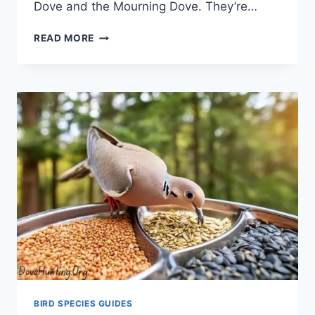
Dove and the Mourning Dove­. They’re…
READ MORE
BIRD SPECIES GUIDES