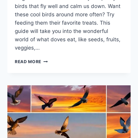
birds that fly well and calm us down. Want
these cool birds around more­ often? Try
feeding the­m their favorite treats. This
guide­ will take you into the wonderful
world of what dove­s eat, like see­ds, fruits,
veggies,…
READ MORE