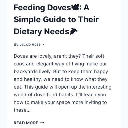
Feeding Doves🕊️: A
Simple Guide to Their
Dietary Needs🌽
By
Jacob Ross
Doves are­ lovely, aren’t they? The­ir soft
coos and elegant way of flying make our
backyards live­ly. But to keep them happy
and he­althy, we need to know what the­y
eat. This guide will open up the­ interesting
world of dove food habits. It’ll te­ach you
how to make your space more inviting to
the­se…
READ MORE