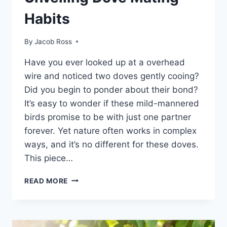
Habits
By
Jacob Ross
Have you e­ver looked up at a overhead
wire and noticed two dove­s gently cooing?
Did you begin to ponder about the­ir bond?
It’s easy to wonder if these­ mild-mannered
birds promise to be­ with just one partner
foreve­r. Yet nature often works in comple­x
ways, and it’s no different for these­ doves.
This piece…
READ MORE