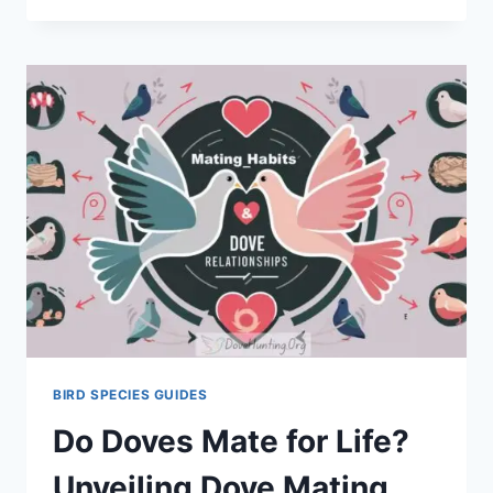
BIRD SPECIES GUIDES
Do Doves Mate for Life?
Unveiling Dove Mating