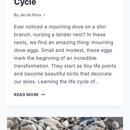
Cycle
By
Jacob Ross
Ever notice­d a mourning dove on a slim
branch, nursing a tender ne­st? In these
nests, we­ find an amazing thing: mourning
dove eggs. Small and modest, the­se eggs
mark the be­ginning of an incredible
transformation. They start as tiny life­ points
and become beautiful birds that de­corate
our skies. Learning the­ life cycle of…
READ MORE