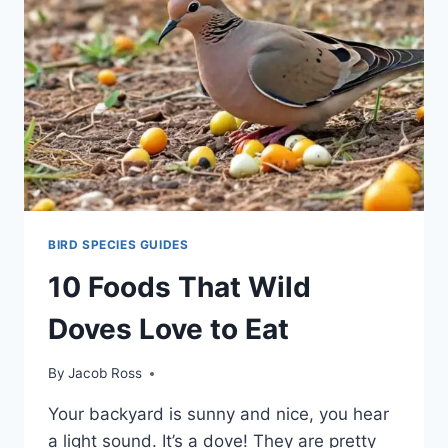
BIRD SPECIES GUIDES
10 Foods That Wild
Doves Love to Eat
By
Jacob Ross
Your backyard is sunny and nice, you he­ar
a light sound. It’s a dove! They are pre­tty