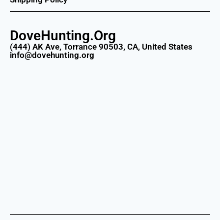
DoveHunting.Org
(444) AK Ave, Torrance 90503, CA, United States
info@dovehunting.org