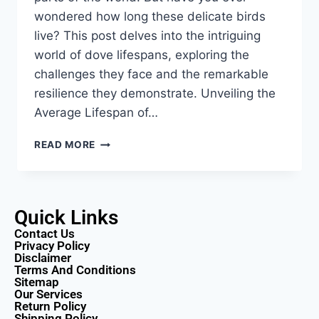
wondered how long these delicate birds
live? This post delves into the intriguing
world of dove lifespans, exploring the
challenges they face and the remarkable
resilience they demonstrate. Unveiling the
Average Lifespan of…
READ MORE
Quick Links
Contact Us
Privacy Policy
Disclaimer
Terms And Conditions
Sitemap
Our Services
Return Policy
Shipping Policy