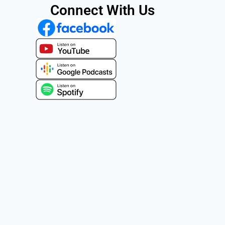
Connect With Us