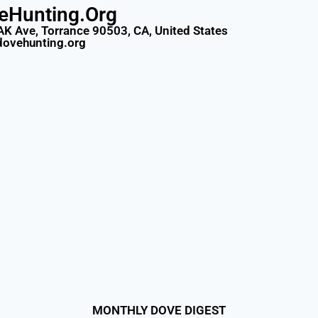
eHunting.Org
AK Ave, Torrance 90503, CA, United States
dovehunting.org
MONTHLY DOVE DIGEST