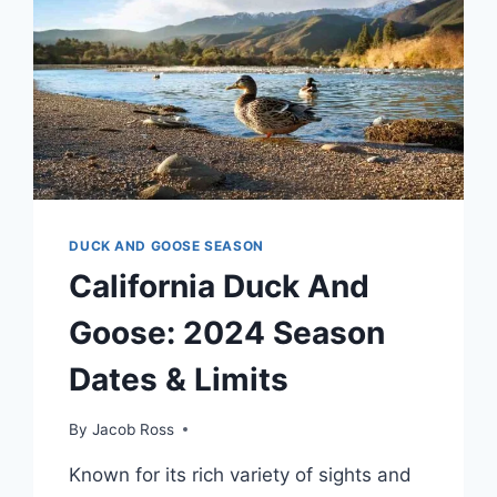
DUCK AND GOOSE SEASON
California Duck And
Goose: 2024 Season
Dates & Limits
By
Jacob Ross
Known for its rich variety of sights and