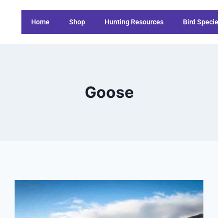
Home
Shop
Hunting Resources
Bird Speci
Goose