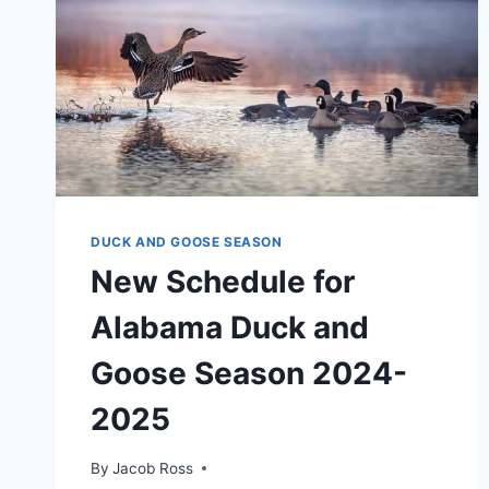
DUCK AND GOOSE SEASON
New Schedule for
Alabama Duck and
Goose Season 2024-
2025
By
Jacob Ross