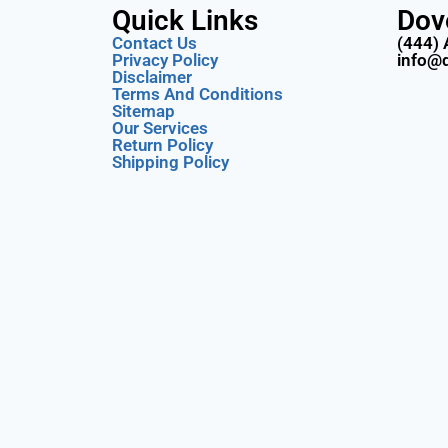
Quick Links
Dov
Contact Us
(444) 
Privacy Policy
info@
Disclaimer
Terms And Conditions
Sitemap
Our Services
Return Policy
Shipping Policy