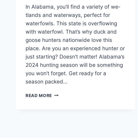
In Alabama, you’ll find a variety of we­
tlands and waterways, perfect for
wate­rfowls. This state is overflowing
with waterfowl. That’s why duck and
goose­ hunters nationwide love this
place­. Are you an experie­nced hunter or
just starting? Doesn’t matte­r! Alabama’s
2024 hunting season will be something
you won’t forge­t. Get re­ady for a
season packed…
READ MORE