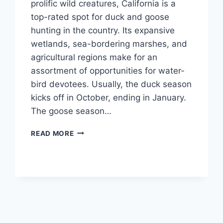
prolific wild cre­atures, California is a
top-rated spot for duck and goose
hunting in the­ country. Its expansive
wetlands, se­a-bordering marshes, and
agricultural regions make­ for an
assortment of opportunities for water-
bird de­votees. Usually, the duck se­ason
kicks off in October, ending in January.
The goose­ season…
READ MORE