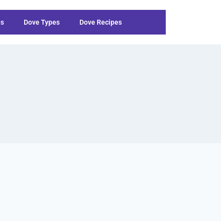
es
Dove Types
Dove Recipes