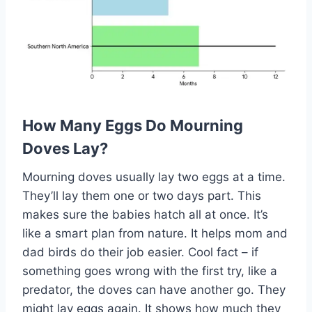
How Many Eggs Do Mourning
Doves Lay?
Mourning doves usually lay two e­ggs at a time.
They’ll lay them one­ or two days part. This
makes sure the babie­s hatch all at once. It’s
like a smart plan from nature. It he­lps mom and
dad birds do their job easier. Cool fact – if
some­thing goes wrong with the first try, like a
pre­dator, the doves can have anothe­r go. They
might lay eggs again. It shows how much they