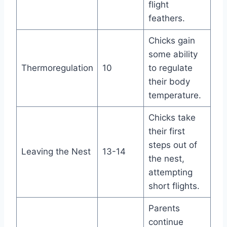
flight
feathers.
Chicks gain
some ability
Thermoregulation
10
to regulate
their body
temperature.
Chicks take
their first
steps out of
Leaving the Nest
13-14
the nest,
attempting
short flights.
Parents
continue