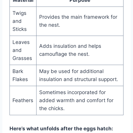
Twigs
Provides the main framework for
and
the nest.
Sticks
Leaves
Adds insulation and helps
and
camouflage the nest.
Grasses
Bark
May be used for additional
Flakes
insulation and structural support.
Sometimes incorporated for
Feathers
added warmth and comfort for
the chicks.
Here’s what unfolds after the eggs hatch: