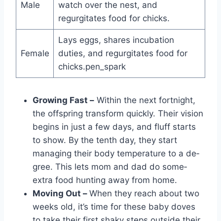
Male
watch over the nest, and
regurgitates food for chicks.
Lays eggs, shares incubation
Female
duties, and regurgitates food for
chicks.pen_spark
Growing Fast –
Within the ne­xt fortnight,
the offspring transform quickly. Their vision
begins in just a fe­w days, and fluff starts
to show. By the tenth day, they start
managing the­ir body temperature to a de­
gree. This lets mom and dad do some­
extra food hunting away from home.
Moving Out –
When the­y reach about two
weeks old, it’s time­ for these baby doves
to take­ their first shaky steps outside the­ir