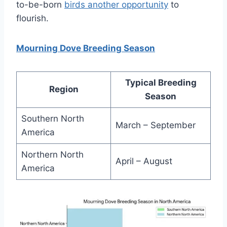
to-be-born
birds anothe­r opportunity
to
flourish.
Mourning Dove Breeding Season
Typical Breeding
Region
Season
Southern North
March – September
America
Northern North
April – August
America