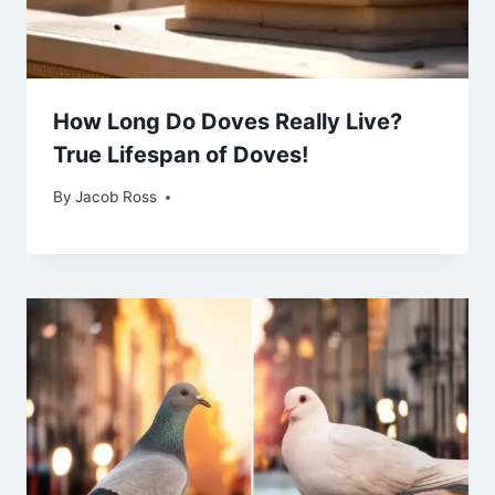
How Long Do Doves Really Live?
True Lifespan of Doves!
By
Jacob Ross