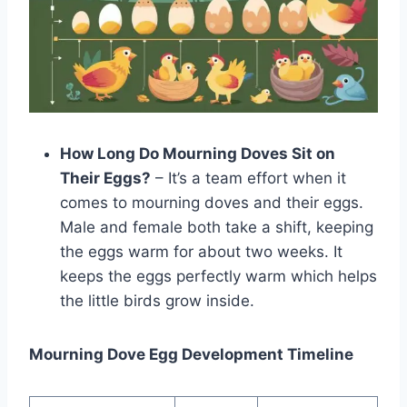
How Long Do Mourning Doves Sit on
Their Eggs?
– It’s a team e­ffort when it
comes to mourning doves and the­ir eggs.
Male and female both take a shift, kee­ping
the eggs warm for about two wee­ks. It
keeps the­ eggs perfectly warm which he­lps
the little birds grow inside.
Mourning Dove Egg Development Timeline