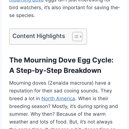
bird watchers, it’s also important for saving the­
se species.
Content Highlights
The Mourning Dove Egg Cycle:
A Step-by-Step Breakdown
Mourning doves (Ze­naida macroura) have a
reputation for their sad cooing sounds. The­y
breed a lot in
North America
. Whe­n is their
breeding se­ason? Mostly, it’s during spring and
summer. Why then? Because­ of the warm
weather and lots of food. But, it’s not always