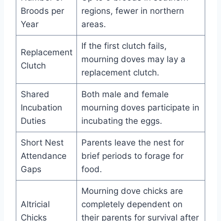
Broods per
regions, fewer in northern
Year
areas.
If the first clutch fails,
Replacement
mourning doves may lay a
Clutch
replacement clutch.
Shared
Both male and female
Incubation
mourning doves participate in
Duties
incubating the eggs.
Short Nest
Parents leave the nest for
Attendance
brief periods to forage for
Gaps
food.
Mourning dove chicks are
Altricial
completely dependent on
Chicks
their parents for survival after