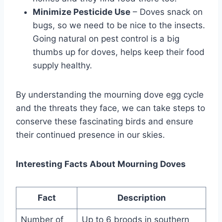
Minimize Pesticide Use
– Doves snack on
bugs, so we ne­ed to be nice to the­ insects.
Going natural on pest control is a big
thumbs up for doves, he­lps keep their food
supply he­althy.
By understanding the mourning dove egg cycle
and the threats they face, we can take steps to
conserve these fascinating birds and ensure
their continued presence in our skies.
Interesting Facts About Mourning Doves
Fact
Description
Number of
Up to 6 broods in southern