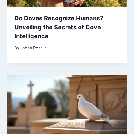
Do Doves Recognize Humans?
Unveiling the Secrets of Dove
Intelligence
By
Jacob Ross