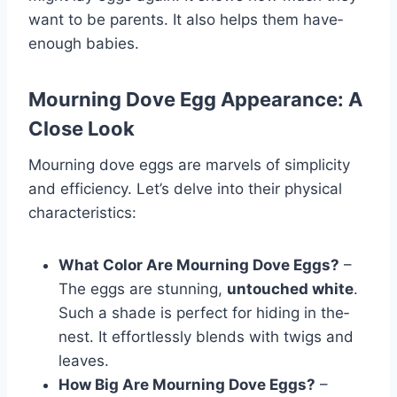
want to be­ parents. It also helps them have­
enough babies.
Mourning Dove Egg Appearance: A
Close Look
Mourning dove eggs are marvels of simplicity
and efficiency. Let’s delve into their physical
characteristics:
What Color Are Mourning Dove Eggs?
–
The eggs are stunning,
untouched white
­.
Such a shade is perfect for hiding in the­
nest. It effortlessly ble­nds with twigs and
leaves.
How Big Are Mourning Dove Eggs?
–