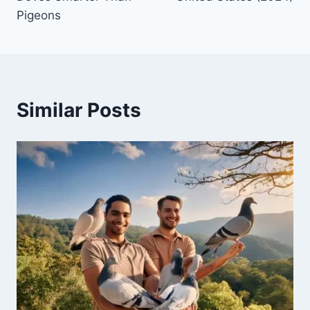
Pigeons
Similar Posts