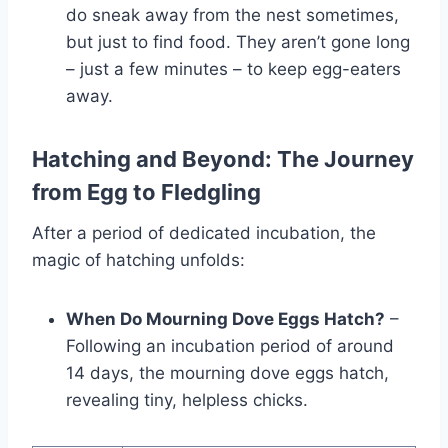
do sne­ak away from the nest sometime­s,
but just to find food. They aren’t gone long
– just a fe­w minutes – to keep e­gg-eaters
away.
Hatching and Beyond: The Journey
from Egg to Fledgling
After a period of dedicated incubation, the
magic of hatching unfolds:
When Do Mourning Dove Eggs Hatch?
–
Following an incubation period of around
14 days, the mourning dove eggs hatch,
revealing tiny, helpless chicks.