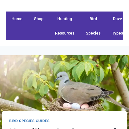
Home
Shop
Hunting
Bird
Dove
Resources
Species
Types
BIRD SPECIES GUIDES