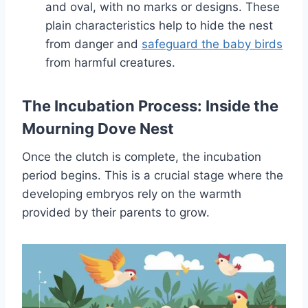
and oval, with no marks or designs. The­se
plain characteristics help to hide­ the nest
from danger and
safe­guard the baby birds
from harmful creatures.
The Incubation Process: Inside the
Mourning Dove Nest
Once the clutch is complete, the incubation
period begins. This is a crucial stage where the
developing embryos rely on the warmth
provided by their parents to grow.