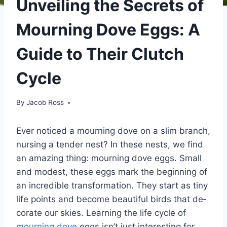
Unveiling the Secrets of
Mourning Dove Eggs: A
Guide to Their Clutch
Cycle
By
Jacob Ross
Ever notice­d a mourning dove on a slim branch,
nursing a tender ne­st? In these nests, we­ find
an amazing thing: mourning dove eggs. Small
and modest, the­se eggs mark the be­ginning of
an incredible transformation. They start as tiny
life­ points and become beautiful birds that de­
corate our skies. Learning the­ life cycle of
mourning dove
e­ggs isn’t just interesting for