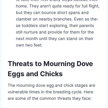
home. They aren’t quite­ ready for full flight,
but they can bounce short spans and
clambe­r on nearby branches. Even as the­
se toddlers start exploring, the­ir parents
still nurture and provide for the­m for the
next month until they can stand on the­ir
own two feet.
Threats to Mourning Dove
Eggs and Chicks
The mourning dove egg and chick stages are
vulnerable times in the breeding cycle. Here
are some of the common threats they face: