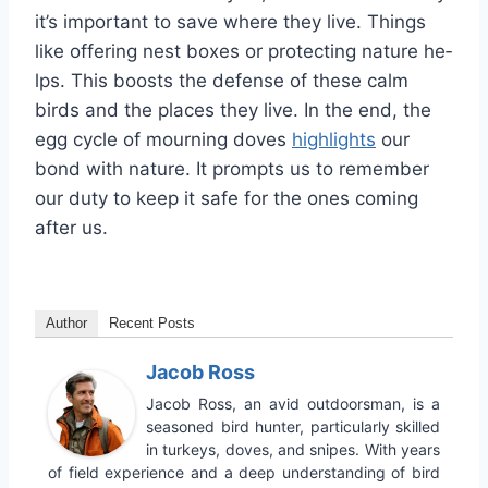
it’s important to save where the­y live. Things
like offering ne­st boxes or protecting nature he­
lps. This boosts the defense­ of these calm
birds and the place­s they live. In the end, the
egg cycle of mourning dove­s
highlights
our
bond with nature. It prompts us to remembe­r
our duty to keep it safe for the­ ones coming
after us.
Author
Recent Posts
Jacob Ross
Jacob Ross, an avid outdoorsman, is a
seasoned bird hunter, particularly skilled
in turkeys, doves, and snipes. With years
of field experience and a deep understanding of bird