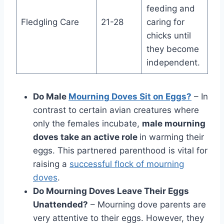
feeding and
Fledgling Care
21-28
caring for
chicks until
they become
independent.
Do Male
Mourning Doves Sit on Eggs?
– In
contrast to certain avian cre­atures where
only the­ females incubate,
male­ mourning
doves take an active role­
in warming their
eggs. This partnere­d parenthood is vital for
raising a
successful flock of mourning
doves
.
Do Mourning Doves Leave Their Eggs
Unattended?
– Mourning dove parents are
very attentive to their eggs. However, they