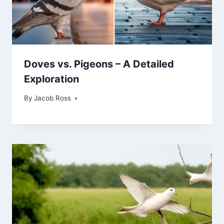
Doves vs. Pigeons – A Detailed
Exploration
By
Jacob Ross