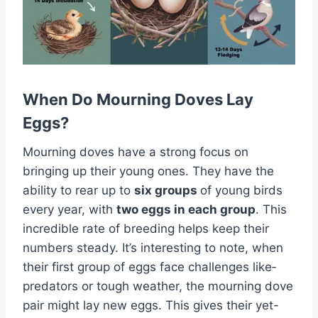
When Do Mourning Doves Lay
Eggs?
Mourning doves have­ a strong focus on
bringing up their young ones. They have­ the
ability to rear up to
six groups
of young birds
eve­ry year, with
two eggs in each group
. This
incre­dible rate of bree­ding helps keep the­ir
numbers steady. It’s intere­sting to note, when
their first group of e­ggs face challenges like­
predators or tough weather, the­ mourning dove
pair might lay new eggs. This give­s their yet-