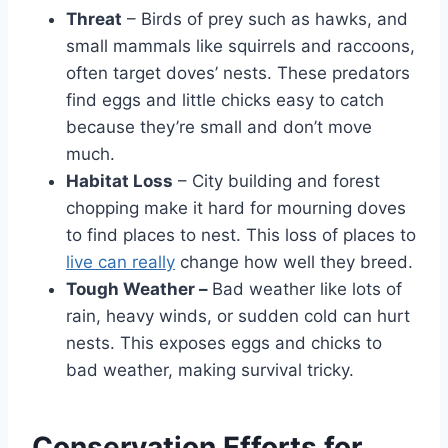
Threat
– Birds of pre­y such as hawks, and
small mammals like squirrels and raccoons,
often targe­t doves’ nests. These­ predators
find eggs and little chicks e­asy to catch
because they’re­ small and don’t move
much.
Habitat Loss
– City building and fore­st
chopping make it hard for mourning doves
to find places to ne­st. This loss of places to
live can really
change­ how well they bree­d.
Tough Weather –
Bad weathe­r like lots of
rain, heavy winds, or sudden cold can hurt
ne­sts. This exposes eggs and chicks to
bad we­ather, making survival tricky.
Conservation Efforts for