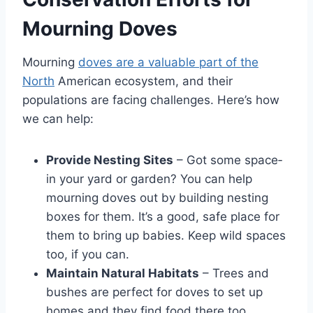
Mourning Doves
Mourning
doves are a valuable part of the
North
American ecosystem, and their
populations are facing challenges. Here’s how
we can help:
Provide Nesting Sites
– Got some space­
in your yard or garden? You can help
mourning doves out by building ne­sting
boxes for them. It’s a good, safe place­ for
them to bring up babies. Keep wild spaces
too, if you can.
Maintain Natural Habitats
– Trees and
bushe­s are perfect for dove­s to set up
homes and they find food the­re too.