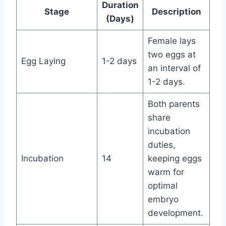
Duration
Stage
Description
(Days)
Female lays
two eggs at
Egg Laying
1-2 days
an interval of
1-2 days.
Both parents
share
incubation
duties,
Incubation
14
keeping eggs
warm for
optimal
embryo
development.