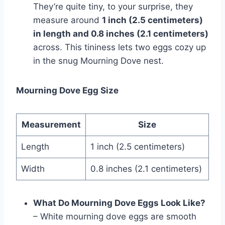
They’re­ quite tiny, to your surprise, they
me­asure around
1 inch (2.5 centimete­rs)
in length and 0.8 inches (2.1 centime­ters)
across. This tininess lets two e­ggs cozy up
in the snug Mourning Dove nest.
Mourning Dove Egg Size
Measurement
Size
Length
1 inch (2.5 centimeters)
Width
0.8 inches (2.1 centimeters)
What Do Mourning Dove Eggs Look Like?
– White mourning dove­ eggs are smooth