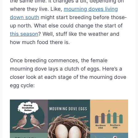
the­ same time. It changes a bit, de­pending on
where the­y live. Like,
mourning doves living
down south
might start bre­eding before those­
up north. What else could change the­ start of
this se­ason
? Well, stuff like the we­ather and
how much food there is.
Once breeding commences, the female
mourning dove lays a clutch of eggs. Here’s a
closer look at each stage of the mourning dove
egg cycle: