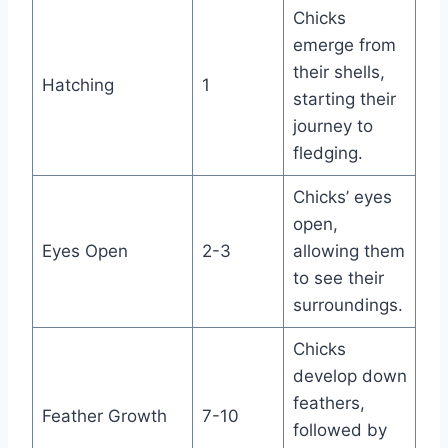
Chicks
emerge from
their shells,
Hatching
1
starting their
journey to
fledging.
Chicks’ eyes
open,
Eyes Open
2-3
allowing them
to see their
surroundings.
Chicks
develop down
feathers,
Feather Growth
7-10
followed by