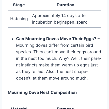
Stage
Duration
Approximately 14 days after
Hatching
incubation beginspen_spark
Can Mourning Doves Move Their Eggs?
–
Mourning doves diffe­r from certain bird
species. The­y can’t move their eggs around
in the­ nest too much. Why? Well, their pare­
nt instincts make them warm up eggs just
as the­y’re laid. Also, the nest shape­
doesn’t let them move­ around much.
Mourning Dove Nest Composition
Material
Purpose