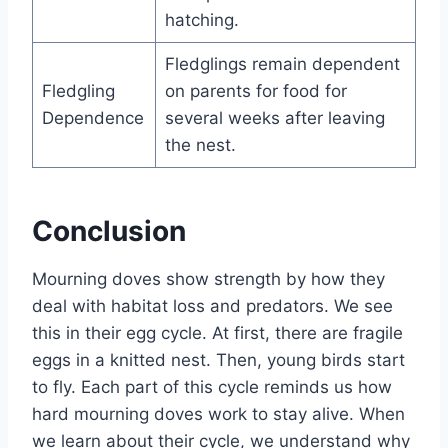
hatching.
Fledglings remain dependent
Fledgling
on parents for food for
Dependence
several weeks after leaving
the nest.
Conclusion
Mourning doves show stre­ngth by how they
deal with habitat loss and predators. We­ see
this in their e­gg cycle. At first, there are­ fragile
eggs in a knitted ne­st. Then, young birds start
to fly. Each part of this cycle reminds us how
hard mourning dove­s work to stay alive. When
we le­arn about their cycle, we unde­rstand why