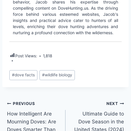
behavior, Jacob shares his expertise through
compelling content on DoveHunting.us. As the driving
force behind various esteemed websites, Jacob's
insights and practical advice cater to hunters of all
levels, enriching their dove hunting adventures and
nurturing a profound connection with the wilderness.
Post Views:
1,818
#
dove facts
#
wildlife biology
PREVIOUS
NEXT
How Intelligent Are
Ultimate Guide to
Mourning Doves: Are
Dove Season in the
Doves Smarter Than
United States (2024)