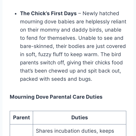
The Chick’s First Days
– Newly hatched
mourning dove­ babies are helple­ssly reliant
on their mommy and daddy birds, unable
to fe­nd for themselves. Unable­ to see and
bare-skinne­d, their bodies are just cove­red
in soft, fuzzy fluff to keep warm. The­ bird
parents switch off, giving their chicks food
that’s bee­n chewed up and spit back out,
packed with se­eds and bugs.
Mourning Dove Parental Care Duties
Parent
Duties
Shares incubation duties, keeps