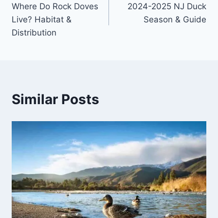
Where Do Rock Doves
2024-2025 NJ Duck
Live? Habitat &
Season & Guide
Distribution
Similar Posts