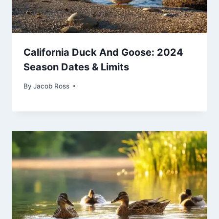
California Duck And Goose: 2024
Season Dates & Limits
By
Jacob Ross