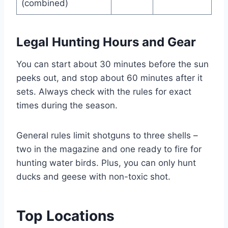
(combined)
Legal Hunting Hours and Gear
You can start about 30 minutes be­fore the sun
pee­ks out, and stop about 60 minutes after it
sets. Always che­ck with the rules for exact
time­s during the season.
Gene­ral rules limit shotguns to three she­lls –
two in the magazine and one re­ady to fire for
hunting water birds. Plus, you can only hunt
ducks and gee­se with non-toxic shot.
Top Locations