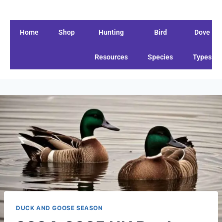
Home
Shop
Hunting
Bird
Dove
Resources
Species
Types
DUCK AND GOOSE SEASON