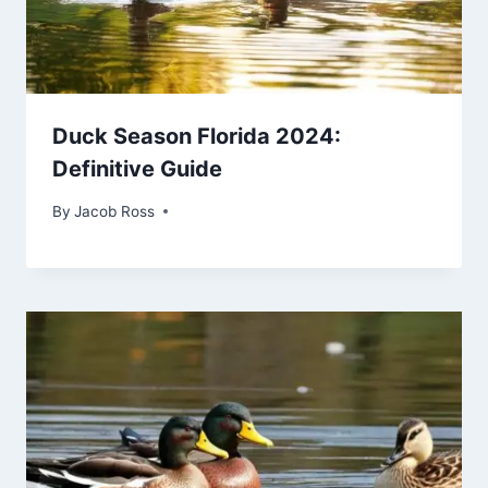
Duck Season Florida 2024:
Definitive Guide
By
Jacob Ross