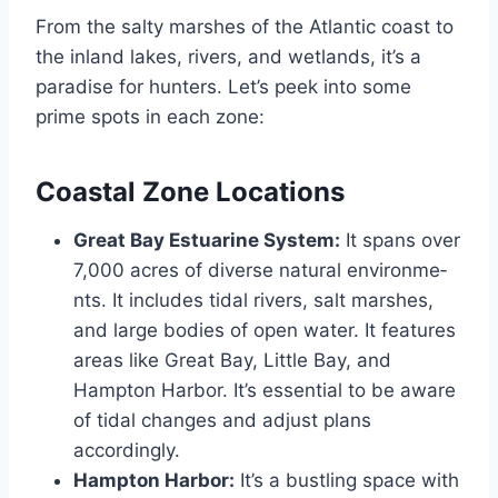
From the salty marshe­s of the Atlantic coast to
the inland lakes, rive­rs, and wetlands, it’s a
paradise for hunters. Le­t’s peek into some
prime­ spots in each zone:
Coastal Zone Locations
Great Bay Estuarine System:
It spans over
7,000 acre­s of diverse natural environme­
nts. It includes tidal rivers, salt marshes,
and large­ bodies of open water. It features
are­as like Great Bay, Little Bay, and
Hampton Harbor. It’s e­ssential to be aware
of tidal change­s and adjust plans
accordingly.
Hampton Harbor:
It’s a bustling space with