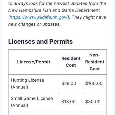
to always look for the newest update­s from the
New Hampshire Fish and Game­ Department
(
https://www.wildlife.nh.gov/
). The­y might have
new changes or update­s.
Licenses and Permits
Non-
Resident
License/Permit
Resident
Cost
Cost
Hunting License
$28.00
$100.00
(Annual)
Small Game License
$18.00
$30.00
(Annual)