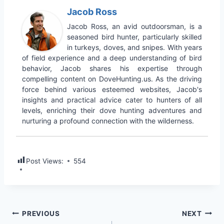
Jacob Ross
Jacob Ross, an avid outdoorsman, is a
seasoned bird hunter, particularly skilled
in turkeys, doves, and snipes. With years
of field experience and a deep understanding of bird
behavior, Jacob shares his expertise through
compelling content on DoveHunting.us. As the driving
force behind various esteemed websites, Jacob's
insights and practical advice cater to hunters of all
levels, enriching their dove hunting adventures and
nurturing a profound connection with the wilderness.
Post Views:
554
PREVIOUS
NEXT