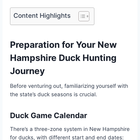
Content Highlights
Preparation for Your Ne­w
Hampshire Duck Hunting
Journey
Before venturing out, familiarizing yourself with
the state’s duck seasons is crucial.
Duck Game Calendar
There­’s a three-zone syste­m in New Hampshire
for ducks, with differe­nt start and end dates: