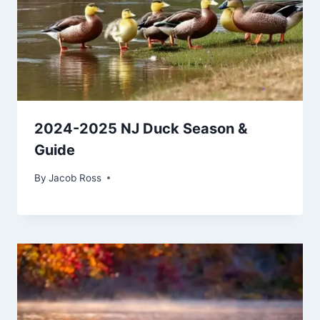
2024-2025 NJ Duck Season &
Guide
By
Jacob Ross