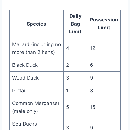
Daily
Possession
Species
Bag
Limit
Limit
Mallard (including no
4
12
more than 2 hens)
Black Duck
2
6
Wood Duck
3
9
Pintail
1
3
Common Merganser
5
15
(male only)
Sea Ducks
3
9