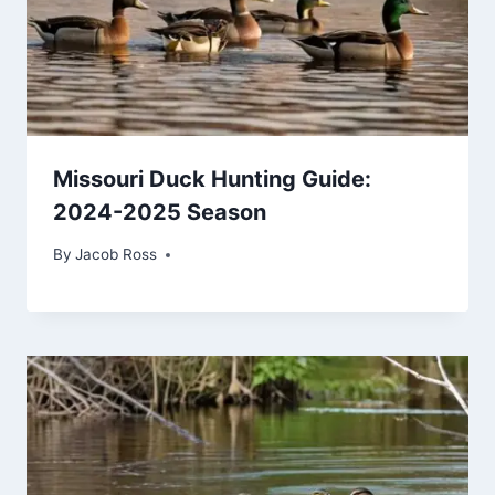
Missouri Duck Hunting Guide:
2024-2025 Season
By
Jacob Ross