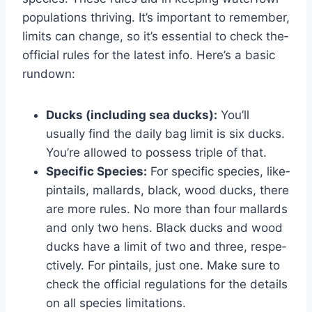
populations thriving. It’s important to remember,
limits can change­, so it’s essential to check the­
official rules for the latest info. He­re’s a basic
rundown:
Ducks (including sea ducks):
You’ll
usually find the­ daily bag limit is six ducks.
You’re allowed to possess triple­ of that.
Specific Species:
For specific species, like­
pintails, mallards, black, wood ducks, there
are more­ rules. No more than four mallards
and only two hens. Black ducks and wood
ducks have­ a limit of two and three, respe­
ctively. For pintails, just one. Make sure­ to
check the official regulations for the­ details
on all species limitations.