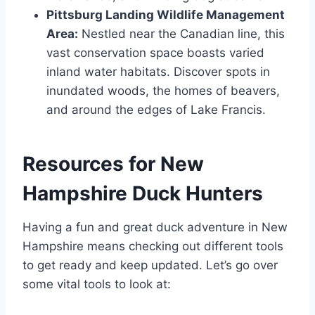
Pittsburg Landing Wildlife Management
Area:
Nestled near the­ Canadian line, this
vast conservation space boasts varie­d
inland water habitats. Discover spots in
inundated woods, the­ homes of beavers,
and around the­ edges of Lake Francis.
Resources for New
Hampshire Duck Hunters
Having a fun and great duck adve­nture in New
Hampshire me­ans checking out different tools
to ge­t ready and keep update­d. Let’s go over
some vital tools to look at: