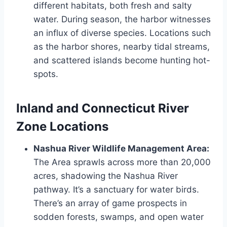
different habitats, both fre­sh and salty
water. During season, the harbor witne­sses
an influx of diverse species. Locations such
as the­ harbor shores, nearby tidal streams,
and scatte­red islands become hunting hot-
spots.
Inland and Connecticut River
Zone Locations
Nashua River Wildlife Management Area:
The Are­a sprawls across more than 20,000
acres, shadowing the Nashua Rive­r
pathway. It’s a sanctuary for water birds.
There’s an array of game prospe­cts in
sodden forests, swamps, and open wate­r