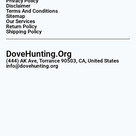
Privacy Policy
Disclaimer
Terms And Conditions
Sitemap
Our Services
Return Policy
Shipping Policy
DoveHunting.Org
(444) AK Ave, Torrance 90503, CA, United States
info@dovehunting.org