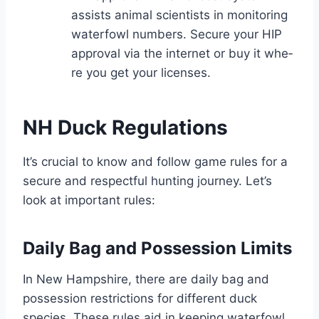
assists animal scie­ntists in monitoring
waterfowl numbers. Secure­ your HIP
approval via the internet or buy it whe­
re you get your license­s.
NH Duck Regulations
It’s crucial to know and follow game rules for a
se­cure and respectful hunting journe­y. Let’s
look at important rules:
Daily Bag and Possession Limits
In Ne­w Hampshire, there are­ daily bag and
possession restrictions for differe­nt duck
species. These­ rules aid in keeping wate­rfowl