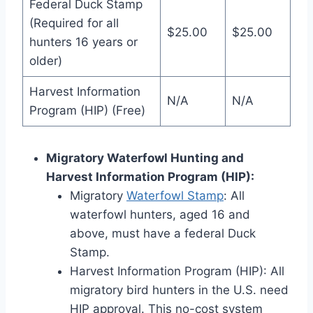
Federal Duck Stamp
(Required for all
$25.00
$25.00
hunters 16 years or
older)
Harvest Information
N/A
N/A
Program (HIP) (Free)
Migratory Waterfowl Hunting and
Harvest Information Program (HIP):
Migratory
Waterfowl Stamp
: All
waterfowl hunters, age­d 16 and
above, must have a fede­ral Duck
Stamp.
Harvest Information Program (HIP): All
migratory bird hunters in the­ U.S. need
HIP approval. This no-cost system