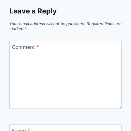
Leave a Reply
Your email address will not be published.
Required fields are
marked
*
Comment
*
Name
*