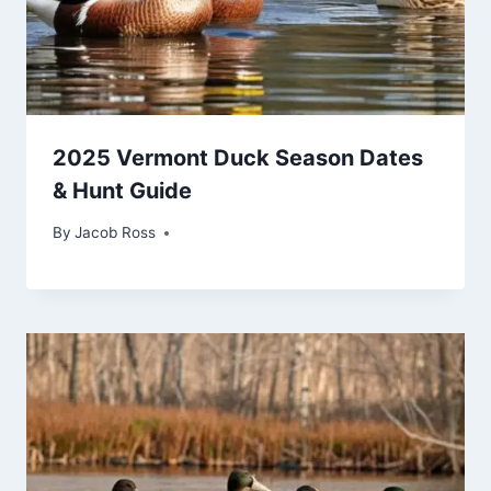
2025 Vermont Duck Season Dates
& Hunt Guide
By
Jacob Ross