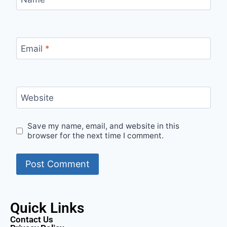
Email
*
Website
Save my name, email, and website in this
browser for the next time I comment.
Quick Links
Contact Us