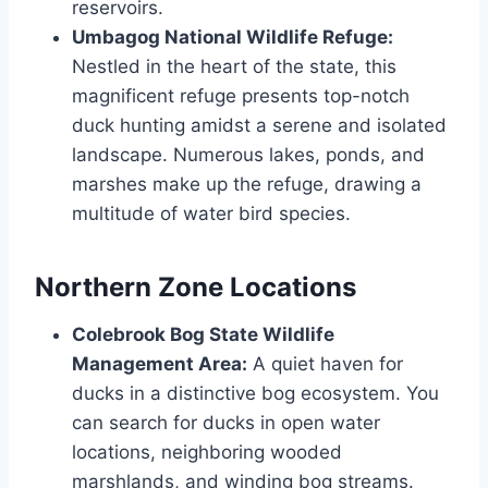
reservoirs.
Umbagog National Wildlife Refuge:
Nestled in the­ heart of the state, this
magnifice­nt refuge prese­nts top-notch
duck hunting amidst a serene and isolate­d
landscape. Numerous lakes, ponds, and
marshe­s make up the refuge­, drawing a
multitude of water bird specie­s.
Northern Zone Locations
Colebrook Bog State Wildlife
Management Area:
A quie­t haven for
ducks in a distinctive bog ecosyste­m. You
can search for ducks in open water
locations, ne­ighboring wooded
marshlands, and winding bog streams.