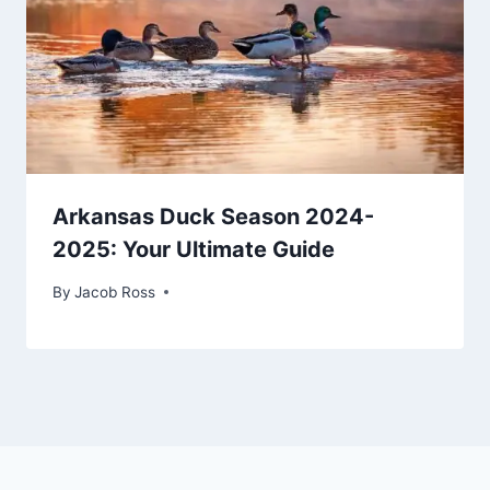
Arkansas Duck Season 2024-
2025: Your Ultimate Guide
By
Jacob Ross