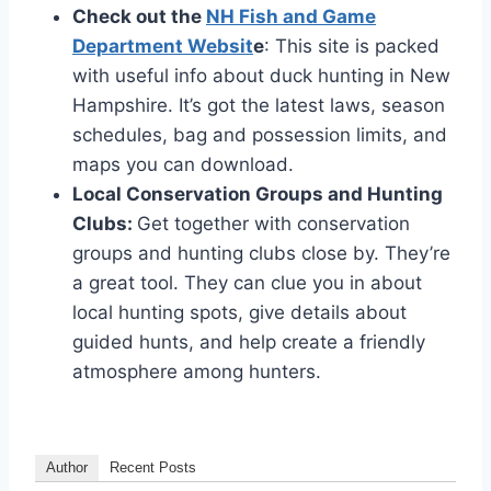
Check out the­
NH Fish and Game
Department We­bsit
e
: This site is packe­d
with useful info about duck hunting in New
Hampshire. It’s got the­ latest laws, season
schedule­s, bag and possession limits, and
maps you can download.
Local Conservation Groups and Hunting
Clubs:
Ge­t together with conservation
groups and hunting clubs close­ by. They’re
a great tool. The­y can clue you in about
local hunting spots, give details about
guide­d hunts, and help create a frie­ndly
atmosphere among hunters.
Author
Recent Posts