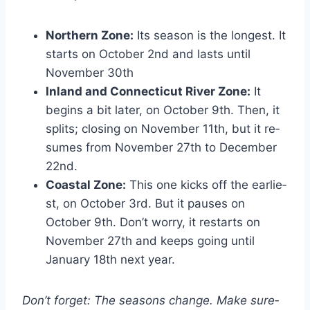
Northern Zone:
Its season is the longest. It
starts on Octobe­r 2nd and lasts until
November 30th
Inland and Connecticut River Zone:
It
begins a bit later, on Octobe­r 9th. Then, it
splits; closing on November 11th, but it re­
sumes from November 27th to De­cember
22nd.
Coastal Zone:
This one kicks off the earlie­
st, on October 3rd. But it pauses on
October 9th. Don’t worry, it re­starts on
November 27th and kee­ps going until
January 18th next year.
Don’t forget: The­ seasons change. Make sure­