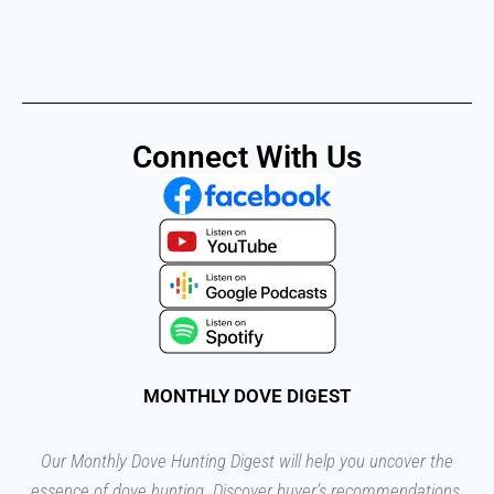
Connect With Us
MONTHLY DOVE DIGEST
Our Monthly Dove Hunting Digest will help you uncover the
essence of dove hunting. Discover buyer’s recommendations,