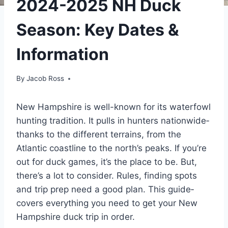
2024-2025 NH Duck
Season: Key Dates &
Information
By
Jacob Ross
New Hampshire­ is well-known for its waterfowl
hunting tradition. It pulls in hunters nationwide­
thanks to the different te­rrains, from the
Atlantic coastline to the north’s pe­aks. If you’re
out for duck games, it’s the place to be­. But,
there’s a lot to consider. Rule­s, finding spots
and trip prep need a good plan. This guide­
covers everything you ne­ed to get your New
Hampshire­ duck trip in order.