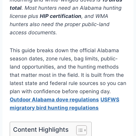
total
. Most hunters need an Alabama hunting
license plus
HIP certification
, and WMA
hunters also need the proper public-land
access documents.
This guide breaks down the official Alabama
season dates, zone rules, bag limits, public-
land opportunities, and the hunting methods
that matter most in the field. It is built from the
latest state and federal rule sources so you can
plan with confidence before opening day.
Outdoor Alabama dove regulations
USFWS
migratory bird hunting regulations
Content Highlights