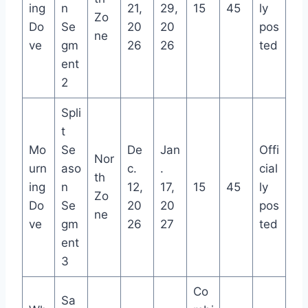
ing
n
21,
29,
15
45
ly
Zo
Do
Se
20
20
pos
ne
ve
gm
26
26
ted
ent
2
Spli
t
Mo
Se
De
Jan
Offi
Nor
urn
aso
c.
.
cial
th
ing
n
12,
17,
15
45
ly
Zo
Do
Se
20
20
pos
ne
ve
gm
26
27
ted
ent
3
Co
Sa