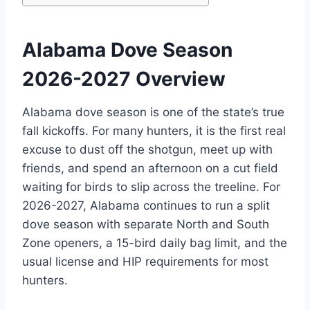
Alabama Dove Season
2026-2027 Overview
Alabama dove season is one of the state’s true
fall kickoffs. For many hunters, it is the first real
excuse to dust off the shotgun, meet up with
friends, and spend an afternoon on a cut field
waiting for birds to slip across the treeline. For
2026-2027, Alabama continues to run a split
dove season with separate North and South
Zone openers, a 15-bird daily bag limit, and the
usual license and HIP requirements for most
hunters.