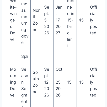
Wh
mbi
me
ite-
Se
Jan
ne
Offi
as
Nor
win
pt.
.
d in
cial
mo
th
ge
5,
17,
15-
45
ly
urni
Zo
d
20
20
bir
pos
ng
ne
Do
26
27
d
ted
dov
ve
limi
e
t
Spli
t
Mo
Se
Se
Oct
Offi
So
urn
aso
pt.
.
cial
uth
ing
n
12,
25,
15
45
ly
Zo
Do
Se
20
20
pos
ne
ve
gm
26
26
ted
ent