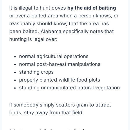
It is illegal to hunt doves
by the aid of baiting
or over a baited area when a person knows, or
reasonably should know, that the area has
been baited. Alabama specifically notes that
hunting is legal over:
normal agricultural operations
normal post-harvest manipulations
standing crops
properly planted wildlife food plots
standing or manipulated natural vegetation
If somebody simply scatters grain to attract
birds, stay away from that field.