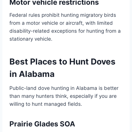
Motor vehicle restrictions
Federal rules prohibit hunting migratory birds
from a motor vehicle or aircraft, with limited
disability-related exceptions for hunting from a
stationary vehicle.
Best Places to Hunt Doves
in Alabama
Public-land dove hunting in Alabama is better
than many hunters think, especially if you are
willing to hunt managed fields.
Prairie Glades SOA