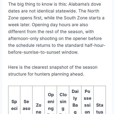
The big thing to know is this: Alabama’s dove
dates are not identical statewide. The North
Zone opens first, while the South Zone starts a
week later. Opening day hours are also
different from the rest of the season, with
afternoon-only shooting on the opener before
the schedule returns to the standard half-hour-
before-sunrise-to-sunset window.
Here is the clearest snapshot of the season
structure for hunters planning ahead.
Dai
Po
Op
Clo
ly
sse
Sp
Se
eni
sin
Zo
Ba
ssi
Sta
eci
aso
ng
g
ne
g
on
tus