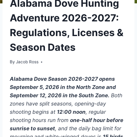
Alabama Dove Hunting
Adventure 2026-2027:
Regulations, Licenses &
Season Dates
By
Jacob Ross
Alabama Dove Season 2026-2027 opens
September 5, 2026 in the North Zone and
September 12, 2026 in the South Zone.
Both
zones have split seasons, opening-day
shooting begins at
12:00 noon
, regular
shooting hours run from
one-half hour before
sunrise to sunset
, and the daily bag limit for
mourning and white-winged doves is
15 birds