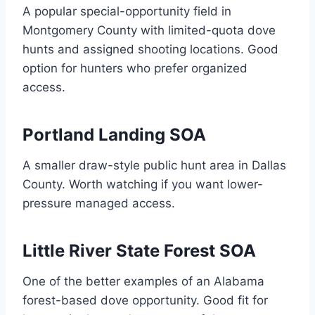
A popular special-opportunity field in
Montgomery County with limited-quota dove
hunts and assigned shooting locations. Good
option for hunters who prefer organized
access.
Portland Landing SOA
A smaller draw-style public hunt area in Dallas
County. Worth watching if you want lower-
pressure managed access.
Little River State Forest SOA
One of the better examples of an Alabama
forest-based dove opportunity. Good fit for