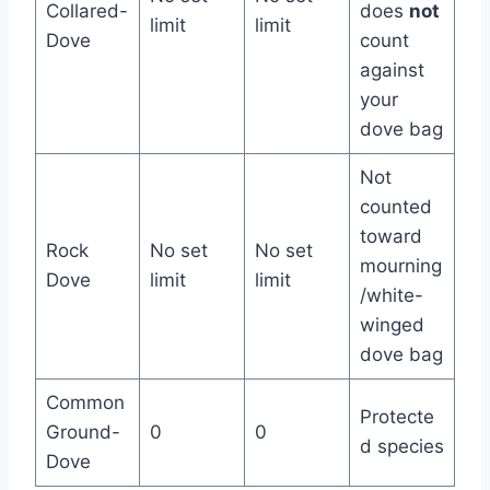
Collared-
does
not
limit
limit
Dove
count
against
your
dove bag
Not
counted
toward
Rock
No set
No set
mourning
Dove
limit
limit
/white-
winged
dove bag
Common
Protecte
Ground-
0
0
d species
Dove