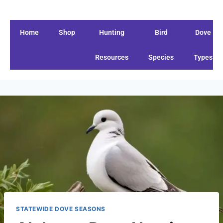
Home
Shop
Hunting
Bird
Dove
Resources
Species
Types
STATEWIDE DOVE SEASONS