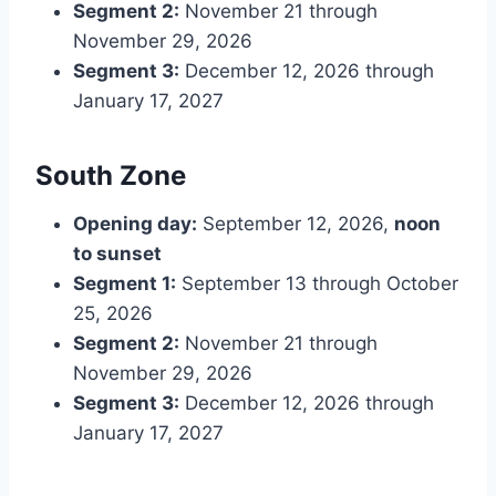
Segment 2:
November 21 through
November 29, 2026
Segment 3:
December 12, 2026 through
January 17, 2027
South Zone
Opening day:
September 12, 2026,
noon
to sunset
Segment 1:
September 13 through October
25, 2026
Segment 2:
November 21 through
November 29, 2026
Segment 3:
December 12, 2026 through
January 17, 2027