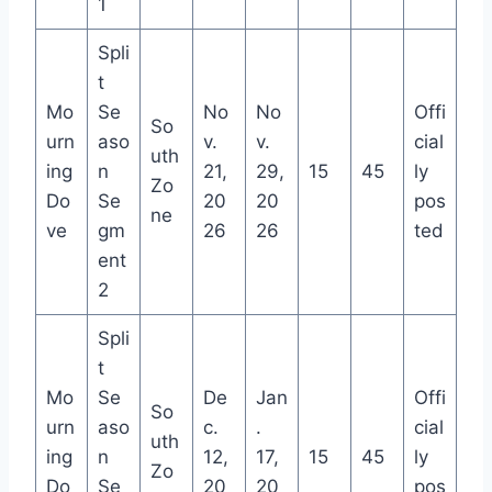
1
Spli
t
Mo
Se
No
No
Offi
So
urn
aso
v.
v.
cial
uth
ing
n
21,
29,
15
45
ly
Zo
Do
Se
20
20
pos
ne
ve
gm
26
26
ted
ent
2
Spli
t
Mo
Se
De
Jan
Offi
So
urn
aso
c.
.
cial
uth
ing
n
12,
17,
15
45
ly
Zo
Do
Se
20
20
pos