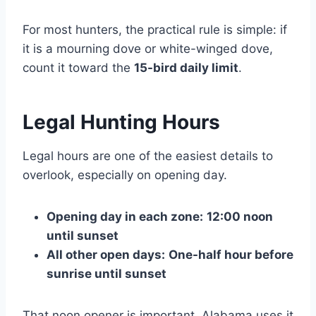
For most hunters, the practical rule is simple: if
it is a mourning dove or white-winged dove,
count it toward the
15-bird daily limit
.
Legal Hunting Hours
Legal hours are one of the easiest details to
overlook, especially on opening day.
Opening day in each zone:
12:00 noon
until sunset
All other open days:
One-half hour before
sunrise until sunset
That noon opener is important. Alabama uses it