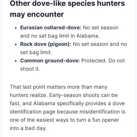
Other dove-like species hunters
may encounter
Eurasian collared-dove:
No set season
and no set bag limit in Alabama.
Rock dove (pigeon):
No set season and no
set bag limit.
Common ground-dove:
Protected. Do not
shoot it.
That last point matters more than many
hunters realize. Early-season shoots can be
fast, and Alabama specifically provides a dove
identification page because misidentification is
one of the easiest ways to turn a fun opener
into a bad day.