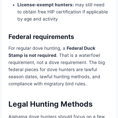
License-exempt hunters:
may still need
to obtain free HIP certification if applicable
by age and activity
Federal requirements
For regular dove hunting, a
Federal Duck
Stamp is not required
. That is a waterfowl
requirement, not a dove requirement. The big
federal pieces for dove hunters are lawful
season dates, lawful hunting methods, and
compliance with migratory bird rules.
Legal Hunting Methods
Alabama dove hunters should focus on a few