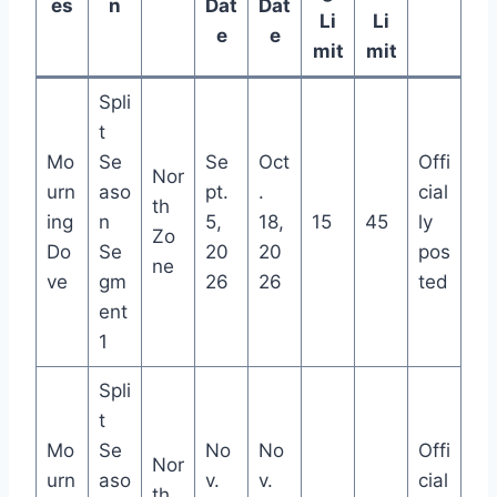
es
n
Dat
Dat
Li
Li
e
e
mit
mit
Spli
t
Mo
Se
Se
Oct
Offi
Nor
urn
aso
pt.
.
cial
th
ing
n
5,
18,
15
45
ly
Zo
Do
Se
20
20
pos
ne
ve
gm
26
26
ted
ent
1
Spli
t
Mo
Se
No
No
Offi
Nor
urn
aso
v.
v.
cial
th