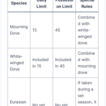
Daily
Possessi
Special
Species
Limit
on Limit
Rules
Combine
d with
Mourning
15
45
white-
Dove
winged
dove
Combine
White-
Included
Included
d with
winged
in 15
in 45
mourning
Dove
dove
If taken
during a
set
Eurasian
season, it
No set
No set