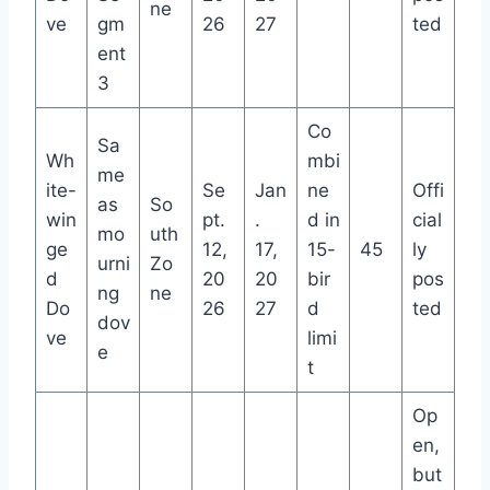
ne
ve
gm
26
27
ted
ent
3
Co
Sa
Wh
mbi
me
ite-
Se
Jan
ne
Offi
as
So
win
pt.
.
d in
cial
mo
uth
ge
12,
17,
15-
45
ly
urni
Zo
d
20
20
bir
pos
ng
ne
Do
26
27
d
ted
dov
ve
limi
e
t
Op
en,
but