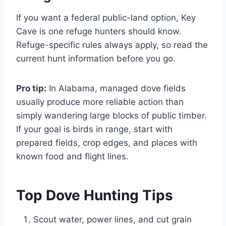
If you want a federal public-land option, Key
Cave is one refuge hunters should know.
Refuge-specific rules always apply, so read the
current hunt information before you go.
Pro tip:
In Alabama, managed dove fields
usually produce more reliable action than
simply wandering large blocks of public timber.
If your goal is birds in range, start with
prepared fields, crop edges, and places with
known food and flight lines.
Top Dove Hunting Tips
Scout water, power lines, and cut grain