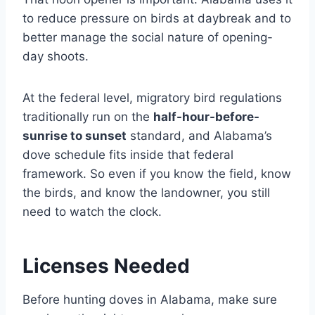
to reduce pressure on birds at daybreak and to
better manage the social nature of opening-
day shoots.
At the federal level, migratory bird regulations
traditionally run on the
half-hour-before-
sunrise to sunset
standard, and Alabama’s
dove schedule fits inside that federal
framework. So even if you know the field, know
the birds, and know the landowner, you still
need to watch the clock.
Licenses Needed
Before hunting doves in Alabama, make sure