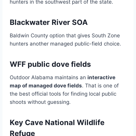
hunters in the southwest part of the state.
Blackwater River SOA
Baldwin County option that gives South Zone
hunters another managed public-field choice.
WFF public dove fields
Outdoor Alabama maintains an
interactive
map of managed dove fields
. That is one of
the best official tools for finding local public
shoots without guessing.
Key Cave National Wildlife
Refuge