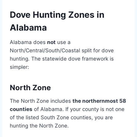
Dove Hunting Zones in
Alabama
Alabama does
not
use a
North/Central/South/Coastal split for dove
hunting. The statewide dove framework is
simpler:
North Zone
The North Zone includes
the northernmost 58
counties
of Alabama. If your county is not one
of the listed South Zone counties, you are
hunting the North Zone.