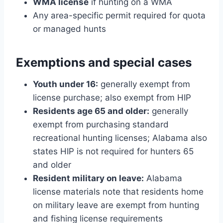
WMA license
if hunting on a WMA
Any area-specific permit required for quota
or managed hunts
Exemptions and special cases
Youth under 16:
generally exempt from
license purchase; also exempt from HIP
Residents age 65 and older:
generally
exempt from purchasing standard
recreational hunting licenses; Alabama also
states HIP is not required for hunters 65
and older
Resident military on leave:
Alabama
license materials note that residents home
on military leave are exempt from hunting
and fishing license requirements