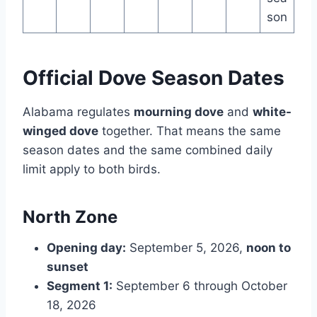
son
Official Dove Season Dates
Alabama regulates
mourning dove
and
white-
winged dove
together. That means the same
season dates and the same combined daily
limit apply to both birds.
North Zone
Opening day:
September 5, 2026,
noon to
sunset
Segment 1:
September 6 through October
18, 2026