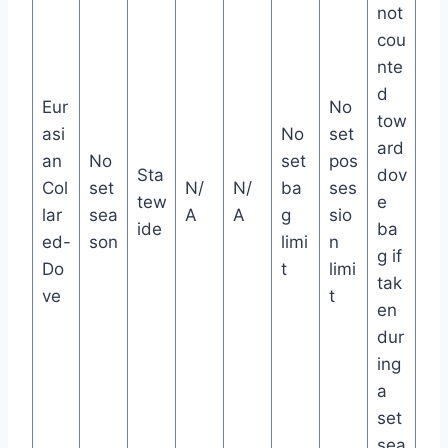
not
cou
nte
d
Eur
No
tow
asi
No
set
ard
an
No
set
pos
Sta
dov
Col
set
N/
N/
ba
ses
tew
e
lar
sea
A
A
g
sio
ide
ba
ed-
son
limi
n
g if
Do
t
limi
tak
ve
t
en
dur
ing
a
set
sea