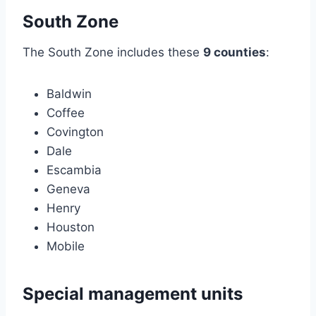
South Zone
The South Zone includes these
9 counties
:
Baldwin
Coffee
Covington
Dale
Escambia
Geneva
Henry
Houston
Mobile
Special management units