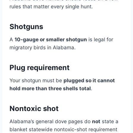
rules that matter every single hunt.
Shotguns
A
10-gauge or smaller shotgun
is legal for
migratory birds in Alabama.
Plug requirement
Your shotgun must be
plugged so it cannot
hold more than three shells total
.
Nontoxic shot
Alabama’s general dove pages do
not
state a
blanket statewide nontoxic-shot requirement