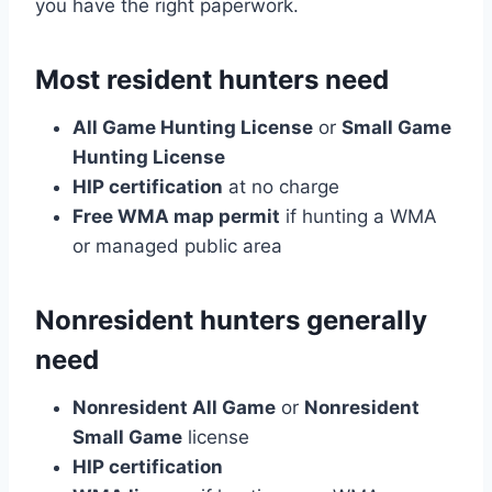
you have the right paperwork.
Most resident hunters need
All Game Hunting License
or
Small Game
Hunting License
HIP certification
at no charge
Free WMA map permit
if hunting a WMA
or managed public area
Nonresident hunters generally
need
Nonresident All Game
or
Nonresident
Small Game
license
HIP certification