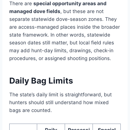
There are
special opportunity areas and
managed dove fields
, but these are not
separate statewide dove-season zones. They
are access-managed places inside the broader
state framework. In other words, statewide
season dates still matter, but local field rules
may add hunt-day limits, drawings, check-in
procedures, or assigned shooting positions.
Daily Bag Limits
The state’s daily limit is straightforward, but
hunters should still understand how mixed
bags are counted.