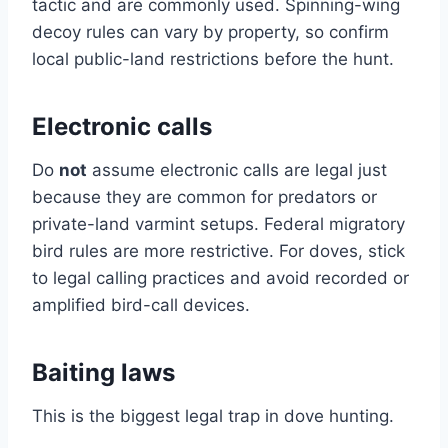
tactic and are commonly used. Spinning-wing
decoy rules can vary by property, so confirm
local public-land restrictions before the hunt.
Electronic calls
Do
not
assume electronic calls are legal just
because they are common for predators or
private-land varmint setups. Federal migratory
bird rules are more restrictive. For doves, stick
to legal calling practices and avoid recorded or
amplified bird-call devices.
Baiting laws
This is the biggest legal trap in dove hunting.