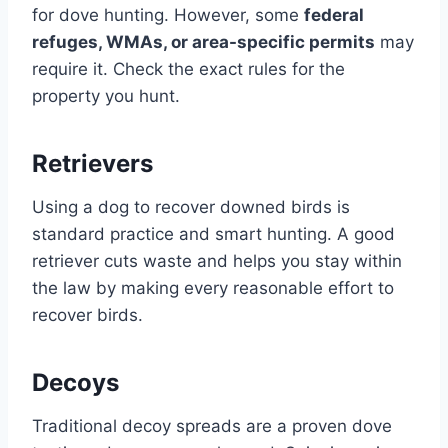
for dove hunting. However, some
federal
refuges, WMAs, or area-specific permits
may
require it. Check the exact rules for the
property you hunt.
Retrievers
Using a dog to recover downed birds is
standard practice and smart hunting. A good
retriever cuts waste and helps you stay within
the law by making every reasonable effort to
recover birds.
Decoys
Traditional decoy spreads are a proven dove