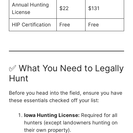
Annual Hunting
$22
$131
License
HIP Certification
Free
Free
✅ What You Need to Legally
Hunt
Before you head into the field, ensure you have
these essentials checked off your list:
Iowa Hunting License:
Required for all
hunters (except landowners hunting on
their own property).