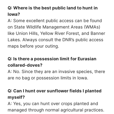
Q: Where is the best public land to hunt in
Iowa?
A: Some excellent public access can be found
on State Wildlife Management Areas (WMAs)
like Union Hills, Yellow River Forest, and Banner
Lakes. Always consult the DNR’s public access
maps before your outing.
Q: Is there a possession limit for Eurasian
collared-doves?
A: No. Since they are an invasive species, there
are no bag or possession limits in Iowa.
Q: Can I hunt over sunflower fields I planted
myself?
A: Yes, you can hunt over crops planted and
managed through normal agricultural practices.