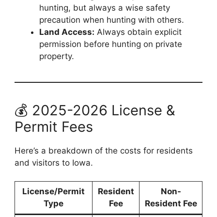
hunting, but always a wise safety
precaution when hunting with others.
Land Access:
Always obtain explicit
permission before hunting on private
property.
💰 2025-2026 License &
Permit Fees
Here’s a breakdown of the costs for residents
and visitors to Iowa.
License/Permit
Resident
Non-
Type
Fee
Resident Fee