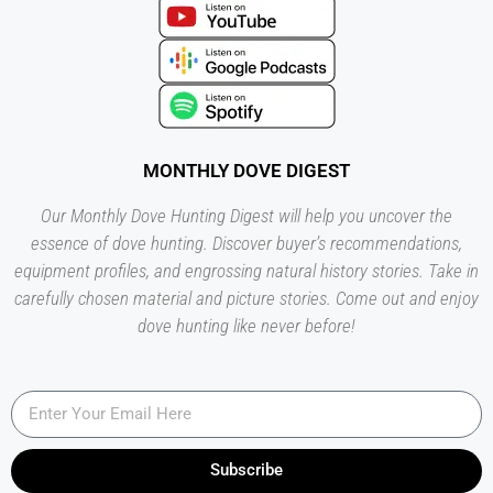
MONTHLY DOVE DIGEST
Our Monthly Dove Hunting Digest will help you uncover the
essence of dove hunting. Discover buyer’s recommendations,
equipment profiles, and engrossing natural history stories. Take in
carefully chosen material and picture stories. Come out and enjoy
dove hunting like never before!
Subscribe