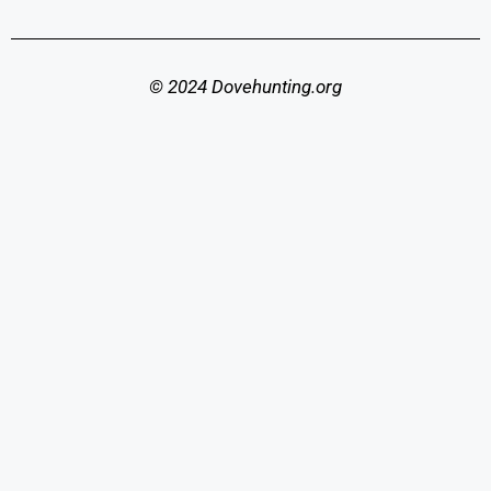
© 2024 Dovehunting.org