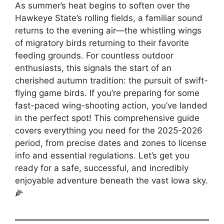
As summer’s heat begins to soften over the
Hawkeye State’s rolling fields, a familiar sound
returns to the evening air—the whistling wings
of migratory birds returning to their favorite
feeding grounds. For countless outdoor
enthusiasts, this signals the start of an
cherished autumn tradition: the pursuit of swift-
flying game birds. If you’re preparing for some
fast-paced wing-shooting action, you’ve landed
in the perfect spot! This comprehensive guide
covers everything you need for the 2025-2026
period, from precise dates and zones to license
info and essential regulations. Let’s get you
ready for a safe, successful, and incredibly
enjoyable adventure beneath the vast Iowa sky.
🌽