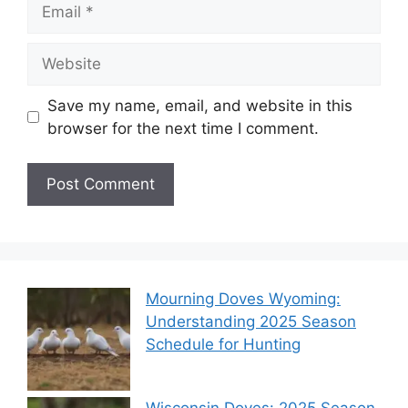
Save my name, email, and website in this
browser for the next time I comment.
Mourning Doves Wyoming:
Understanding 2025 Season
Schedule for Hunting