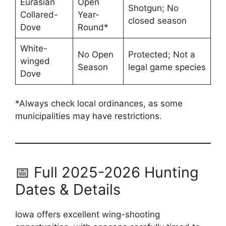
Eurasian
Open
Shotgun; No
Collared-
Year-
closed season
Dove
Round*
White-
No Open
Protected; Not a
winged
Season
legal game species
Dove
*Always check local ordinances, as some
municipalities may have restrictions.
📅 Full 2025-2026 Hunting
Dates & Details
Iowa offers excellent wing-shooting