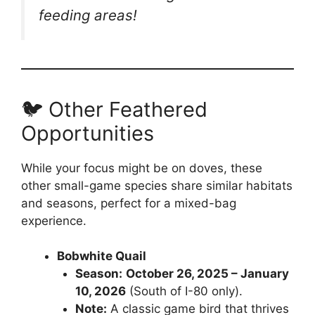
feeding areas!
🐦 Other Feathered
Opportunities
While your focus might be on doves, these
other small-game species share similar habitats
and seasons, perfect for a mixed-bag
experience.
Bobwhite Quail
Season:
October 26, 2025 – January
10, 2026
(South of I-80 only).
Note:
A classic game bird that thrives