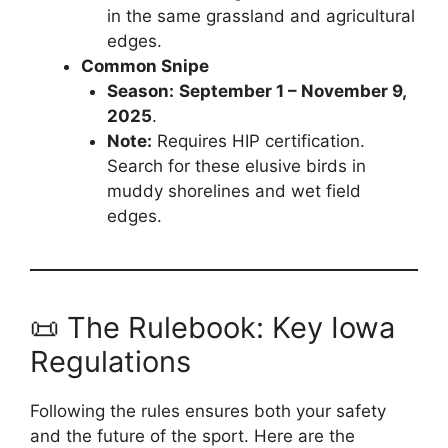
in the same grassland and agricultural
edges.
Common Snipe
Season:
September 1 – November 9,
2025
.
Note:
Requires HIP certification.
Search for these elusive birds in
muddy shorelines and wet field
edges.
📜 The Rulebook: Key Iowa
Regulations
Following the rules ensures both your safety
and the future of the sport. Here are the