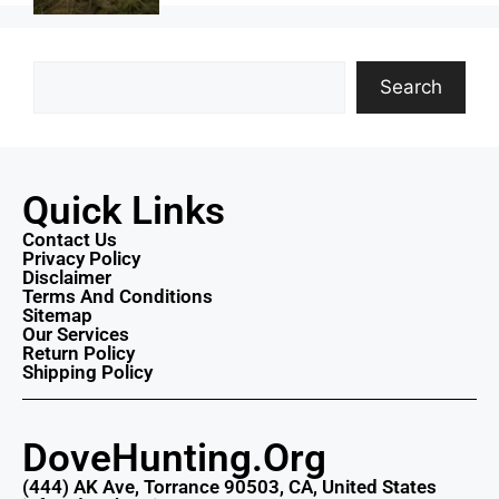
Search
Quick Links
Contact Us
Privacy Policy
Disclaimer
Terms And Conditions
Sitemap
Our Services
Return Policy
Shipping Policy
DoveHunting.Org
(444) AK Ave, Torrance 90503, CA, United States