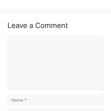
Leave a Comment