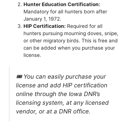
Hunter Education Certification:
Mandatory for all hunters born after
January 1, 1972.
HIP Certification:
Required for all
hunters pursuing mourning doves, snipe,
or other migratory birds. This is free and
can be added when you purchase your
license.
🎟️ You can easily purchase your
license and add HIP certification
online through the Iowa DNR’s
licensing system, at any licensed
vendor, or at a DNR office.