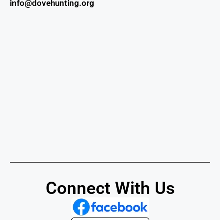
info@dovehunting.org
Connect With Us