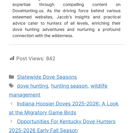
expertise through compelling content on
DoveHunting.us. As the driving force behind various
esteemed websites, Jacob's insights and practical
advice cater to hunters of all levels, enriching their
dove hunting adventures and nurturing a profound
connection with the wilderness.
Post Views:
842
Statewide Dove Seasons
dove hunting
,
hunting season
,
wildlife
management
Indiana Hoosier Doves 2025-2026: A Look
at the Migratory Game Birds
Opportunities For Kentucky Dove Hunters
2025-2026 Early Fall Season