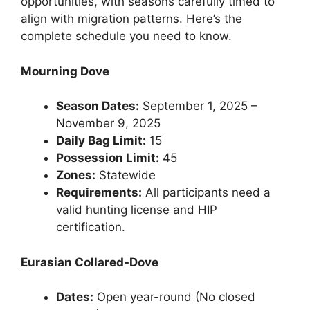
opportunities, with seasons carefully timed to
align with migration patterns. Here’s the
complete schedule you need to know.
Mourning Dove
Season Dates:
September 1, 2025 –
November 9, 2025
Daily Bag Limit:
15
Possession Limit:
45
Zones:
Statewide
Requirements:
All participants need a
valid hunting license and HIP
certification.
Eurasian Collared-Dove
Dates:
Open year-round (No closed