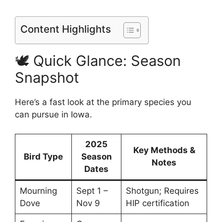
Content Highlights
🕊️ Quick Glance: Season
Snapshot
Here’s a fast look at the primary species you
can pursue in Iowa.
2025
Key Methods &
Bird Type
Season
Notes
Dates
Mourning
Sept 1 –
Shotgun; Requires
Dove
Nov 9
HIP certification