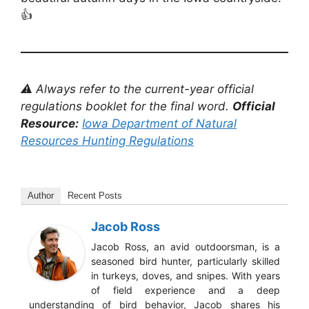
👍
⚠️ Always refer to the current-year official
regulations booklet for the final word.
Official
Resource:
Iowa Department of Natural
Resources Hunting Regulations
Author
Recent Posts
Jacob Ross
Jacob Ross, an avid outdoorsman, is a
seasoned bird hunter, particularly skilled
in turkeys, doves, and snipes. With years
of field experience and a deep
understanding of bird behavior, Jacob shares his