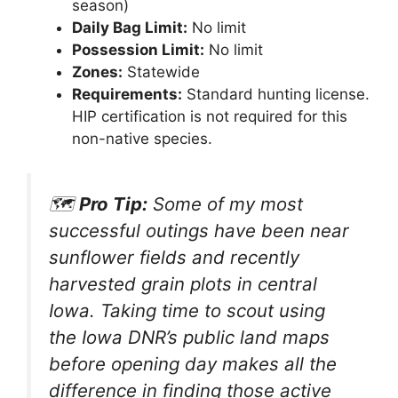
season)
Daily Bag Limit:
No limit
Possession Limit:
No limit
Zones:
Statewide
Requirements:
Standard hunting license.
HIP certification is not required for this
non-native species.
🗺️
Pro Tip:
Some of my most
successful outings have been near
sunflower fields and recently
harvested grain plots in central
Iowa. Taking time to scout using
the Iowa DNR’s public land maps
before opening day makes all the
difference in finding those active