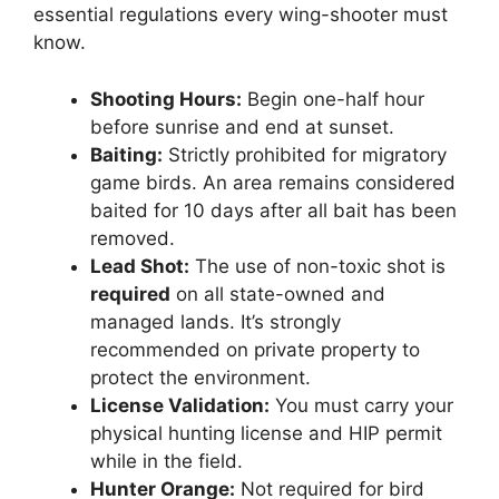
essential regulations every wing-shooter must
know.
Shooting Hours:
Begin one-half hour
before sunrise and end at sunset.
Baiting:
Strictly prohibited for migratory
game birds. An area remains considered
baited for 10 days after all bait has been
removed.
Lead Shot:
The use of non-toxic shot is
required
on all state-owned and
managed lands. It’s strongly
recommended on private property to
protect the environment.
License Validation:
You must carry your
physical hunting license and HIP permit
while in the field.
Hunter Orange:
Not required for bird