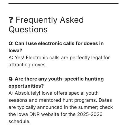
❓ Frequently Asked
Questions
Q: Can I use electronic calls for doves in
Iowa?
A: Yes! Electronic calls are perfectly legal for
attracting doves.
Q: Are there any youth-specific hunting
opportunities?
A: Absolutely! Iowa offers special youth
seasons and mentored hunt programs. Dates
are typically announced in the summer; check
the Iowa DNR website for the 2025-2026
schedule.