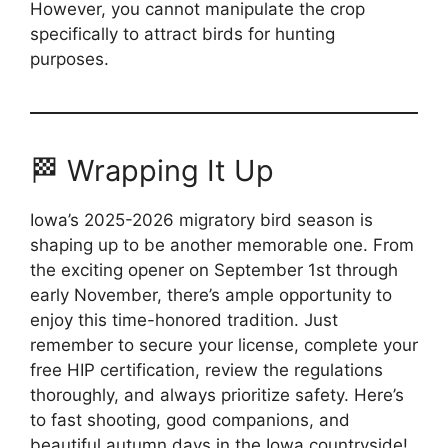
However, you cannot manipulate the crop
specifically to attract birds for hunting
purposes.
🏁 Wrapping It Up
Iowa’s 2025-2026 migratory bird season is
shaping up to be another memorable one. From
the exciting opener on September 1st through
early November, there’s ample opportunity to
enjoy this time-honored tradition. Just
remember to secure your license, complete your
free HIP certification, review the regulations
thoroughly, and always prioritize safety. Here’s
to fast shooting, good companions, and
beautiful autumn days in the Iowa countryside!