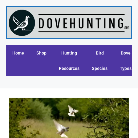
Home
Shop
Hunting
Bird
Dove
Resources
Species
Types