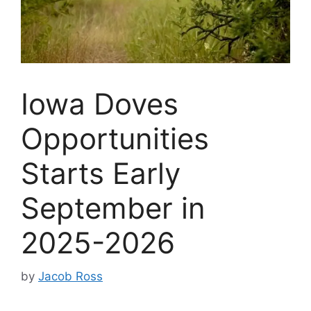
Iowa Doves
Opportunities
Starts Early
September in
2025-2026
by
Jacob Ross