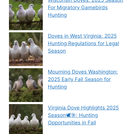
Wisconsin Doves: 2025 Season
For Migratory Gamebirds
Hunting
Doves in West Virginia: 2025
Hunting Regulations for Legal
Season
Mourning Doves Washington:
2025 Early Fall Season for
Hunting
Virginia Dove Highlights 2025
Season🕊️🎯: Hunting
Opportunities in Fall