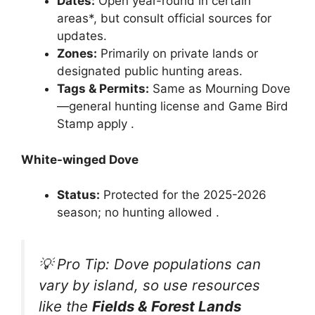
Dates:
Open year-round in certain
areas*, but consult official sources for
updates.
Zones:
Primarily on private lands or
designated public hunting areas.
Tags & Permits:
Same as Mourning Dove
—general hunting license and Game Bird
Stamp apply .
White-winged Dove
Status:
Protected for the 2025-2026
season; no hunting allowed .
💡 Pro Tip: Dove populations can
vary by island, so use resources
like the
Fields & Forest Lands