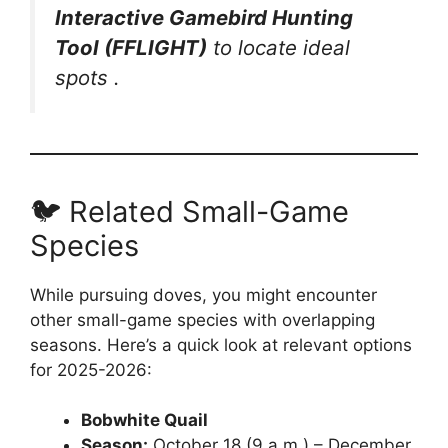
Interactive Gamebird Hunting
Tool (FFLIGHT)
to locate ideal
spots .
🐦 Related Small-Game
Species
While pursuing doves, you might encounter
other small-game species with overlapping
seasons. Here’s a quick look at relevant options
for 2025-2026:
Bobwhite Quail
Season:
October 18 (9 a.m.) – December