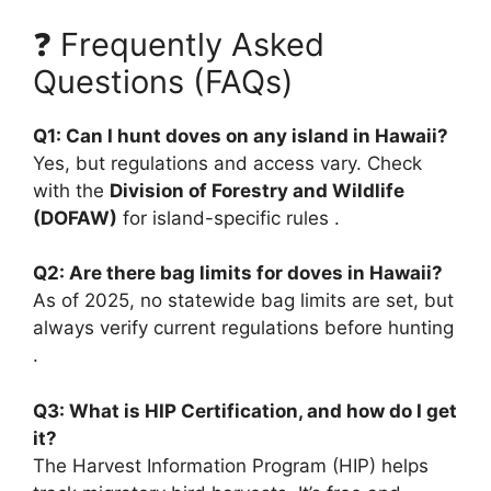
❓ Frequently Asked
Questions (FAQs)
Q1: Can I hunt doves on any island in Hawaii?
Yes, but regulations and access vary. Check
with the
Division of Forestry and Wildlife
(DOFAW)
for island-specific rules .
Q2: Are there bag limits for doves in Hawaii?
As of 2025, no statewide bag limits are set, but
always verify current regulations before hunting
.
Q3: What is HIP Certification, and how do I get
it?
The Harvest Information Program (HIP) helps