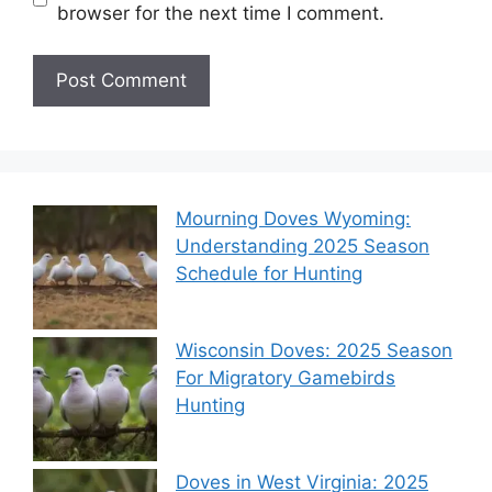
browser for the next time I comment.
Mourning Doves Wyoming:
Understanding 2025 Season
Schedule for Hunting
Wisconsin Doves: 2025 Season
For Migratory Gamebirds
Hunting
Doves in West Virginia: 2025