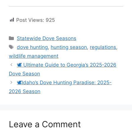
Post Views:
925
Statewide Dove Seasons
dove hunting
,
hunting season
,
regulations
,
wildlife management
🕊️ Ultimate Guide to Georgia’s 2025-2026
Dove Season
🕊️Idaho’s Dove Hunting Paradise: 2025-
2026 Season
Leave a Comment