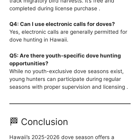
track migratory bird harvests. It’s free and
completed during license purchase .
Q4: Can I use electronic calls for doves?
Yes, electronic calls are generally permitted for
dove hunting in Hawaii.
Q5: Are there youth-specific dove hunting
opportunities?
While no youth-exclusive dove seasons exist,
young hunters can participate during regular
seasons with proper supervision and licensing .
🏁 Conclusion
Hawaii’s 2025-2026 dove season offers a