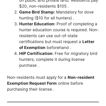
on public and private land. Residents pay
$20, non-residents $105 .
Game Bird Stamp:
Mandatory for dove
hunting ($10 for all hunters) .
Hunter Education:
Proof of completing a
hunter education course is required. Non-
residents can use out-of-state
certifications but must request a
Letter
of Exemption
beforehand .
HIP Certification:
Free for migratory bird
hunters; complete it during license
purchase .
Non-residents must apply for a
Non-resident
Exemption Request Form
online before
purchasing their license .