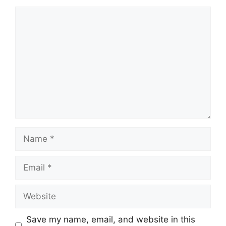
Save my name, email, and website in this