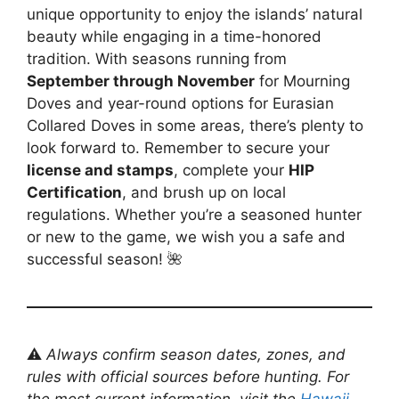
unique opportunity to enjoy the islands’ natural
beauty while engaging in a time-honored
tradition. With seasons running from
September through November
for Mourning
Doves and year-round options for Eurasian
Collared Doves in some areas, there’s plenty to
look forward to. Remember to secure your
license and stamps
, complete your
HIP
Certification
, and brush up on local
regulations. Whether you’re a seasoned hunter
or new to the game, we wish you a safe and
successful season! 🌺
⚠️
Always confirm season dates, zones, and
rules with official sources before hunting. For
the most current information, visit the
Hawaii