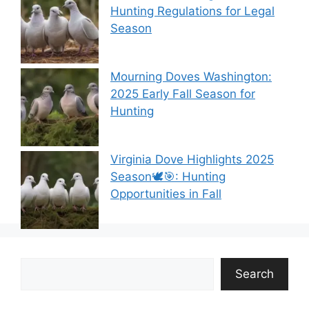
Hunting Regulations for Legal
Season
Mourning Doves Washington:
2025 Early Fall Season for
Hunting
Virginia Dove Highlights 2025
Season🕊️🎯: Hunting
Opportunities in Fall
Search