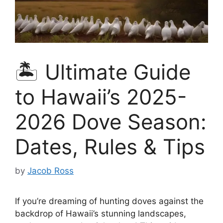
🏝️ Ultimate Guide
to Hawaii’s 2025-
2026 Dove Season:
Dates, Rules & Tips
by
Jacob Ross
If you’re dreaming of hunting doves against the
backdrop of Hawaii’s stunning landscapes,