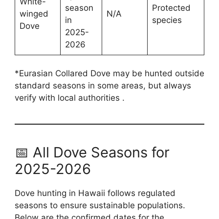
White-
season
Protected
winged
N/A
in
species
Dove
2025-
2026
*Eurasian Collared Dove may be hunted outside
standard seasons in some areas, but always
verify with local authorities .
📅 All Dove Seasons for
2025-2026
Dove hunting in Hawaii follows regulated
seasons to ensure sustainable populations.
Below are the confirmed dates for the