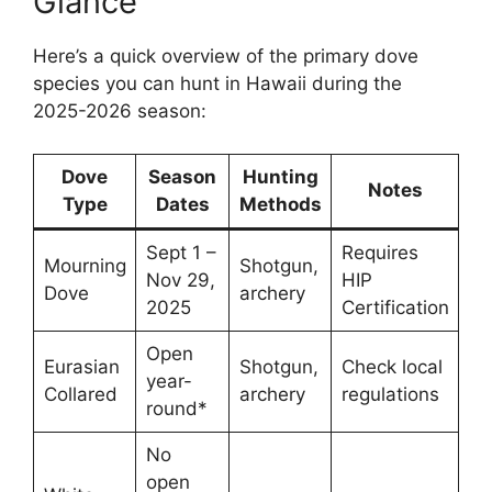
Glance
Here’s a quick overview of the primary dove
species you can hunt in Hawaii during the
2025-2026 season:
Dove
Season
Hunting
Notes
Type
Dates
Methods
Sept 1 –
Requires
Mourning
Shotgun,
Nov 29,
HIP
Dove
archery
2025
Certification
Open
Eurasian
Shotgun,
Check local
year-
Collared
archery
regulations
round*
No
open