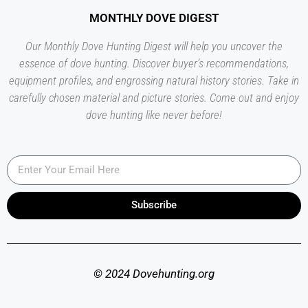
MONTHLY DOVE DIGEST
Our Monthly Dove Hunting Digest will help you uncover the
essence of dove hunting. Discover buyer’s recommendations,
equipment profiles, and engrossing natural history stories. Take in
carefully chosen material and picture stories. Come out and enjoy
dove hunting like never before!
Subscribe
© 2024 Dovehunting.org