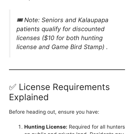
🎟️ Note: Seniors and Kalaupapa
patients qualify for discounted
licenses ($10 for both hunting
license and Game Bird Stamp) .
✅ License Requirements
Explained
Before heading out, ensure you have:
Hunting License:
Required for all hunters