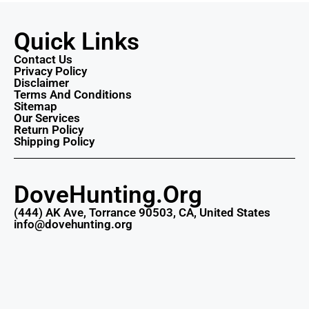
Quick Links
Contact Us
Privacy Policy
Disclaimer
Terms And Conditions
Sitemap
Our Services
Return Policy
Shipping Policy
DoveHunting.Org
(444) AK Ave, Torrance 90503, CA, United States
info@dovehunting.org