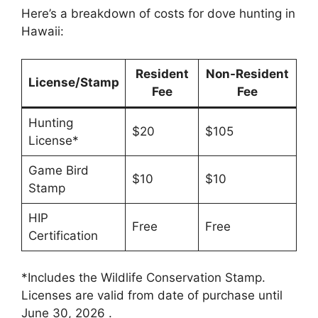
Here’s a breakdown of costs for dove hunting in
Hawaii:
Resident
Non-Resident
License/Stamp
Fee
Fee
Hunting
$20
$105
License*
Game Bird
$10
$10
Stamp
HIP
Free
Free
Certification
*Includes the Wildlife Conservation Stamp.
Licenses are valid from date of purchase until
June 30, 2026 .