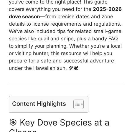
you’ve come to the right place! This guide
covers everything you need for the
2025-2026
dove season
—from precise dates and zone
details to license requirements and regulations.
We’ve also included tips for related small-game
species like quail and snipe, plus a handy FAQ
to simplify your planning. Whether you’re a local
or visiting hunter, this resource will help you
prepare for a safe and successful adventure
under the Hawaiian sun. 🌾🕊️
Content Highlights
🎯 Key Dove Species at a