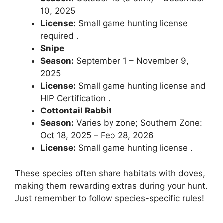
10, 2025
License:
Small game hunting license
required .
Snipe
Season:
September 1 – November 9,
2025
License:
Small game hunting license and
HIP Certification .
Cottontail Rabbit
Season:
Varies by zone; Southern Zone:
Oct 18, 2025 – Feb 28, 2026
License:
Small game hunting license .
These species often share habitats with doves,
making them rewarding extras during your hunt.
Just remember to follow species-specific rules!