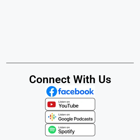
Connect With Us