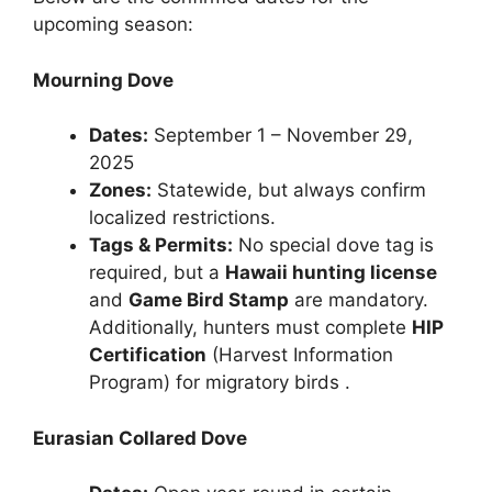
upcoming season:
Mourning Dove
Dates:
September 1 – November 29,
2025
Zones:
Statewide, but always confirm
localized restrictions.
Tags & Permits:
No special dove tag is
required, but a
Hawaii hunting license
and
Game Bird Stamp
are mandatory.
Additionally, hunters must complete
HIP
Certification
(Harvest Information
Program) for migratory birds .
Eurasian Collared Dove