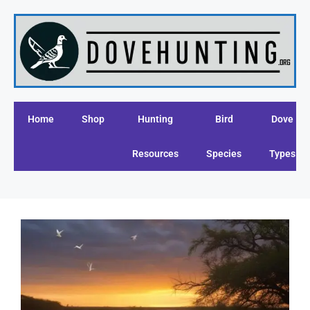
Home
Shop
Hunting
Bird
Dove
Resources
Species
Types