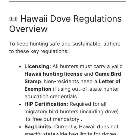
📜 Hawaii Dove Regulations
Overview
To keep hunting safe and sustainable, adhere
to these key regulations:
Licensing:
All hunters must carry a valid
Hawaii hunting license
and
Game Bird
Stamp
. Non-residents need a
Letter of
Exemption
if using out-of-state hunter
education credentials .
HIP Certification:
Required for all
migratory bird hunters (including dove).
It’s free but mandatory .
Bag Limits:
Currently, Hawaii does not
specify statewide bag limits for doves,