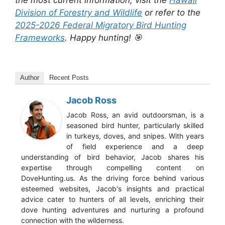
Division of Forestry and Wildlife
or refer to the
2025-2026 Federal Migratory Bird Hunting
Frameworks
. Happy hunting! 🎯
Author
Recent Posts
Jacob Ross
Jacob Ross, an avid outdoorsman, is a
seasoned bird hunter, particularly skilled
in turkeys, doves, and snipes. With years
of field experience and a deep
understanding of bird behavior, Jacob shares his
expertise through compelling content on
DoveHunting.us. As the driving force behind various
esteemed websites, Jacob's insights and practical
advice cater to hunters of all levels, enriching their
dove hunting adventures and nurturing a profound
connection with the wilderness.