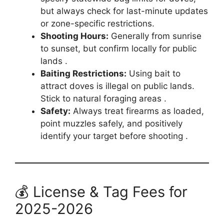
but always check for last-minute updates
or zone-specific restrictions.
Shooting Hours:
Generally from sunrise
to sunset, but confirm locally for public
lands .
Baiting Restrictions:
Using bait to
attract doves is illegal on public lands.
Stick to natural foraging areas .
Safety:
Always treat firearms as loaded,
point muzzles safely, and positively
identify your target before shooting .
💰 License & Tag Fees for
2025-2026