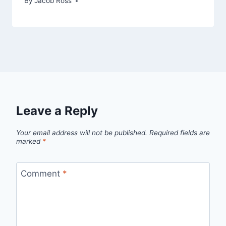
By
Jacob Ross
Leave a Reply
Your email address will not be published.
Required fields are
marked
*
Comment
*