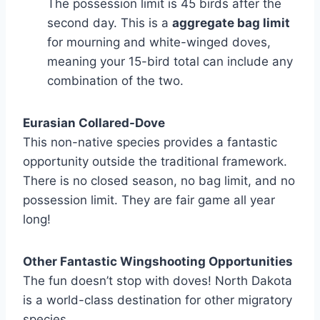
The possession limit is 45 birds after the
second day. This is a
aggregate bag limit
for mourning and white-winged doves,
meaning your 15-bird total can include any
combination of the two.
Eurasian Collared-Dove
This non-native species provides a fantastic
opportunity outside the traditional framework.
There is no closed season, no bag limit, and no
possession limit. They are fair game all year
long!
Other Fantastic Wingshooting Opportunities
The fun doesn’t stop with doves! North Dakota
is a world-class destination for other migratory
species.