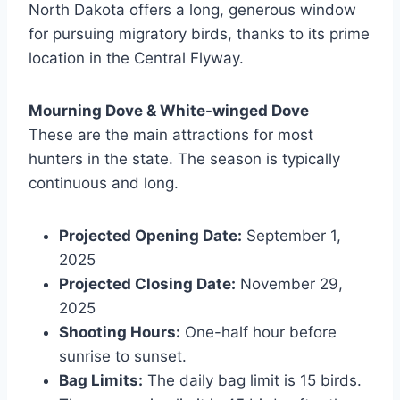
North Dakota offers a long, generous window
for pursuing migratory birds, thanks to its prime
location in the Central Flyway.
Mourning Dove & White-winged Dove
These are the main attractions for most
hunters in the state. The season is typically
continuous and long.
Projected Opening Date:
September 1,
2025
Projected Closing Date:
November 29,
2025
Shooting Hours:
One-half hour before
sunrise to sunset.
Bag Limits:
The daily bag limit is 15 birds.