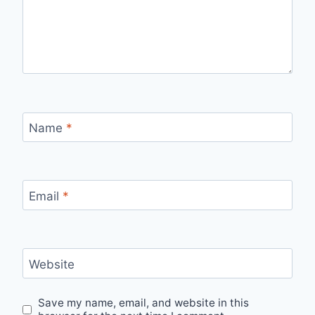
Name
*
Email
*
Website
Save my name, email, and website in this