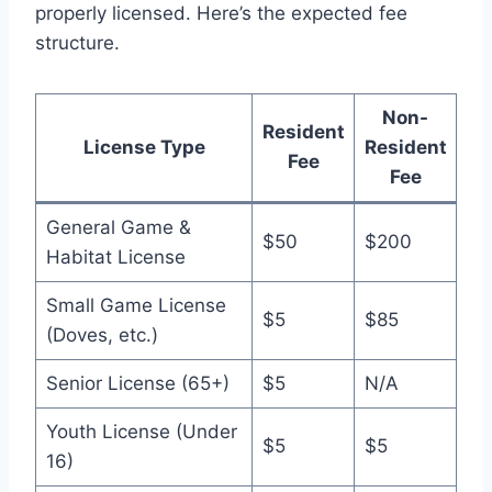
properly licensed. Here’s the expected fee
structure.
Non-
Resident
License Type
Resident
Fee
Fee
General Game &
$50
$200
Habitat License
Small Game License
$5
$85
(Doves, etc.)
Senior License (65+)
$5
N/A
Youth License (Under
$5
$5
16)