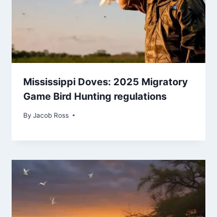
Mississippi Doves: 2025 Migratory
Game Bird Hunting regulations
By
Jacob Ross