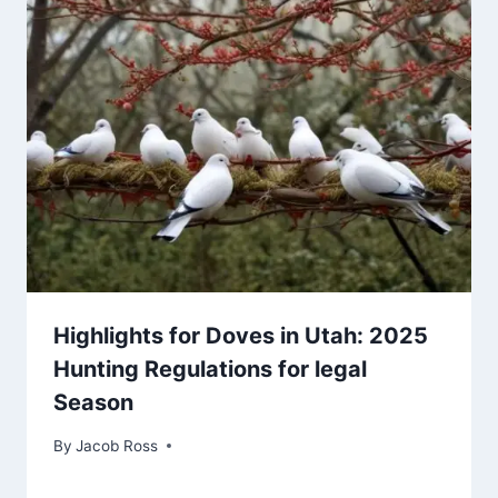
Highlights for Doves in Utah: 2025
Hunting Regulations for legal
Season
By
Jacob Ross