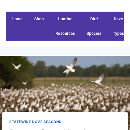
Home
Shop
Hunting
Bird
Dove
Resources
Species
Types
STATEWIDE DOVE SEASONS