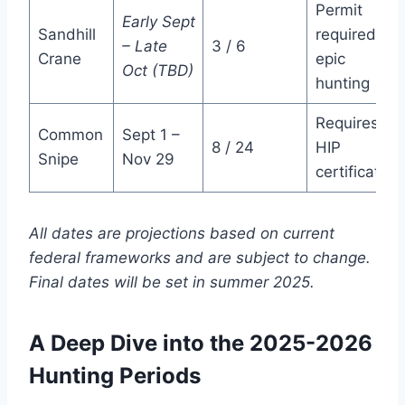
Permit
Early Sept
Sandhill
required;
– Late
3 / 6
Crane
epic
Oct (TBD)
hunting
Requires
Common
Sept 1 –
8 / 24
HIP
Snipe
Nov 29
certification
All dates are projections based on current
federal frameworks and are subject to change.
Final dates will be set in summer 2025.
A Deep Dive into the 2025-2026
Hunting Periods