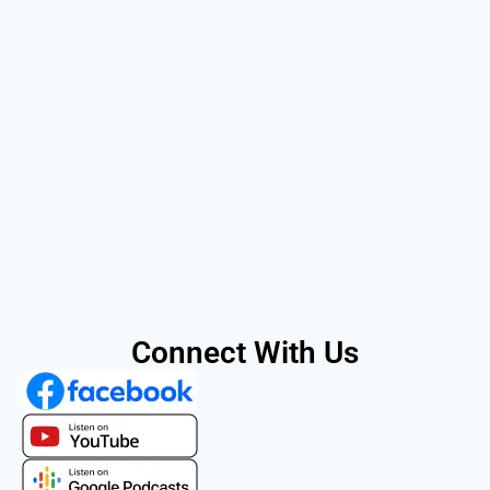
Connect With Us