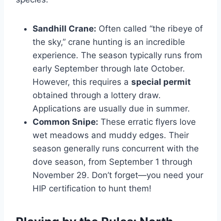
Sandhill Crane:
Often called “the ribeye of
the sky,” crane hunting is an incredible
experience. The season typically runs from
early September through late October.
However, this requires a
special permit
obtained through a lottery draw.
Applications are usually due in summer.
Common Snipe:
These erratic flyers love
wet meadows and muddy edges. Their
season generally runs concurrent with the
dove season, from September 1 through
November 29. Don’t forget—you need your
HIP certification to hunt them!