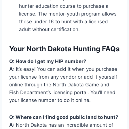
hunter education course to purchase a
license. The mentor-youth program allows
those under 16 to hunt with a licensed
adult without certification.
Your North Dakota Hunting FAQs
Q: How do I get my HIP number?
A:
It’s easy! You can add it when you purchase
your license from any vendor or add it yourself
online through the North Dakota Game and
Fish Department’s licensing portal. You’ll need
your license number to do it online.
Q: Where can I find good public land to hunt?
A:
North Dakota has an incredible amount of