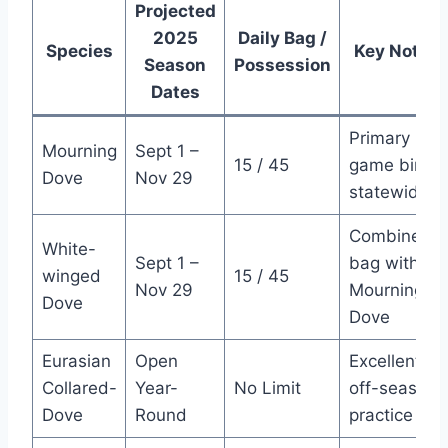
Projected
2025
Daily Bag /
Species
Key Notes
Season
Possession
Dates
Primary
Mourning
Sept 1 –
15 / 45
game bird,
Dove
Nov 29
statewide
Combined
White-
Sept 1 –
bag with
winged
15 / 45
Nov 29
Mourning
Dove
Dove
Eurasian
Open
Excellent
Collared-
Year-
No Limit
off-season
Dove
Round
practice