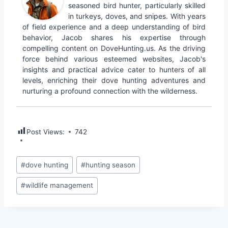
seasoned bird hunter, particularly skilled
in turkeys, doves, and snipes. With years
of field experience and a deep understanding of bird
behavior, Jacob shares his expertise through
compelling content on DoveHunting.us. As the driving
force behind various esteemed websites, Jacob's
insights and practical advice cater to hunters of all
levels, enriching their dove hunting adventures and
nurturing a profound connection with the wilderness.
Post Views:
742
#
dove hunting
#
hunting season
#
wildlife management