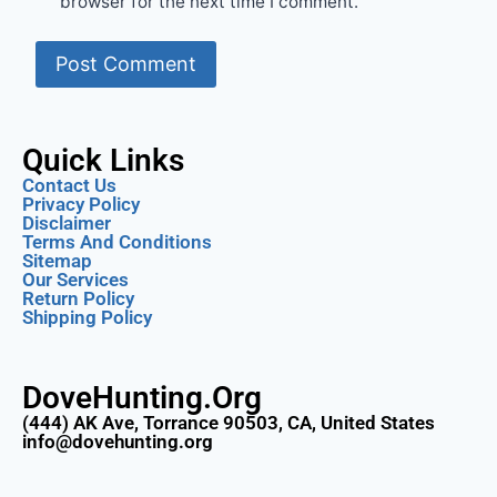
browser for the next time I comment.
Quick Links
Contact Us
Privacy Policy
Disclaimer
Terms And Conditions
Sitemap
Our Services
Return Policy
Shipping Policy
DoveHunting.Org
(444) AK Ave, Torrance 90503, CA, United States
info@dovehunting.org