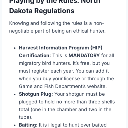
Playing by the Rules: North
Dakota Regulations
Knowing and following the rules is a non-
negotiable part of being an ethical hunter.
Harvest Information Program (HIP)
Certification:
This is
MANDATORY
for all
migratory bird hunters. It’s free, but you
must register each year. You can add it
when you buy your license or through the
Game and Fish Department’s website.
Shotgun Plug:
Your shotgun must be
plugged to hold no more than three shells
total (one in the chamber and two in the
tube).
Baiting:
It is illegal to hunt over baited