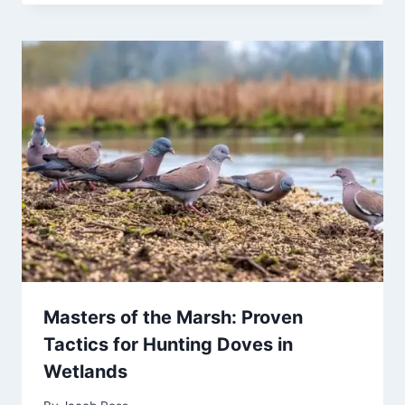
Masters of the Marsh: Proven
Tactics for Hunting Doves in
Wetlands