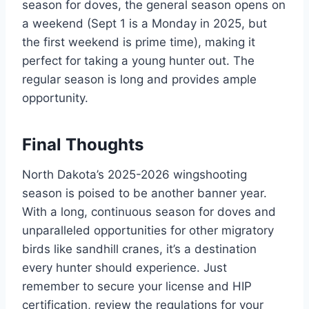
season for doves, the general season opens on
a weekend (Sept 1 is a Monday in 2025, but
the first weekend is prime time), making it
perfect for taking a young hunter out. The
regular season is long and provides ample
opportunity.
Final Thoughts
North Dakota’s 2025-2026 wingshooting
season is poised to be another banner year.
With a long, continuous season for doves and
unparalleled opportunities for other migratory
birds like sandhill cranes, it’s a destination
every hunter should experience. Just
remember to secure your license and HIP
certification, review the regulations for your