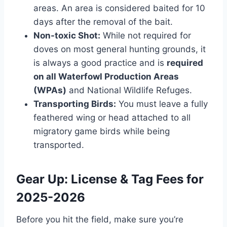
areas. An area is considered baited for 10
days after the removal of the bait.
Non-toxic Shot:
While not required for
doves on most general hunting grounds, it
is always a good practice and is
required
on all Waterfowl Production Areas
(WPAs)
and National Wildlife Refuges.
Transporting Birds:
You must leave a fully
feathered wing or head attached to all
migratory game birds while being
transported.
Gear Up: License & Tag Fees for
2025-2026
Before you hit the field, make sure you’re