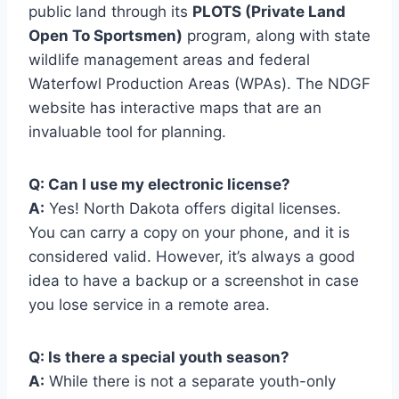
public land through its
PLOTS (Private Land
Open To Sportsmen)
program, along with state
wildlife management areas and federal
Waterfowl Production Areas (WPAs). The NDGF
website has interactive maps that are an
invaluable tool for planning.
Q: Can I use my electronic license?
A:
Yes! North Dakota offers digital licenses.
You can carry a copy on your phone, and it is
considered valid. However, it’s always a good
idea to have a backup or a screenshot in case
you lose service in a remote area.
Q: Is there a special youth season?
A:
While there is not a separate youth-only