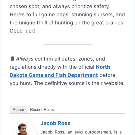
chosen spot, and always prioritize safety.
Here’s to full game bags, stunning sunsets, and
the unique thrill of hunting on the great prairies.
Good luck!
📄
Always
confirm all dates, zones, and
regulations directly with the official
North
Dakota Game and Fish Department
before
you hunt. The definitive source is their website.
Author
Recent Posts
Jacob Ross
Jacob Ross, an avid outdoorsman, is a