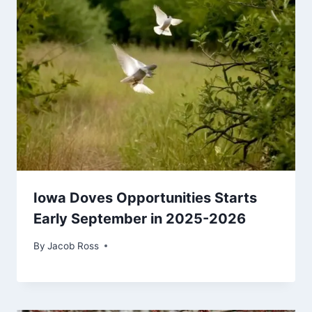
Iowa Doves Opportunities Starts
Early September in 2025-2026
By
Jacob Ross