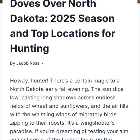
Doves Over North
Dakota: 2025 Season
and Top Locations for
Hunting
By
Jacob Ross
Howdy, hunter! There’s a certain magic to a
North Dakota early fall evening. The sun dips
low, casting long shadows across endless
fields of wheat and sunflowers, and the air fills
with the whistling wings of migratory birds
zipping to their roosts. It’s a wingshooter’s
paradise. If you’re dreaming of testing your aim
against some of the fastest flyers on the