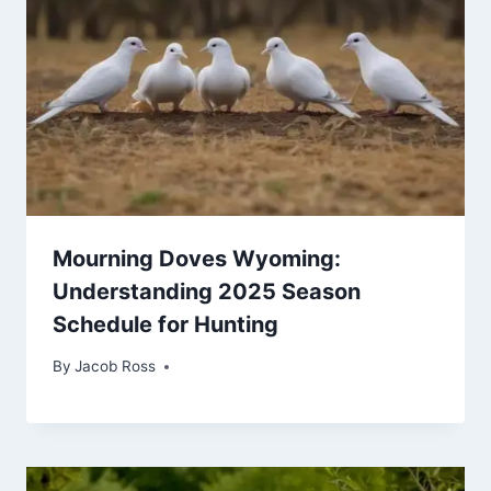
Mourning Doves Wyoming:
Understanding 2025 Season
Schedule for Hunting
By
Jacob Ross