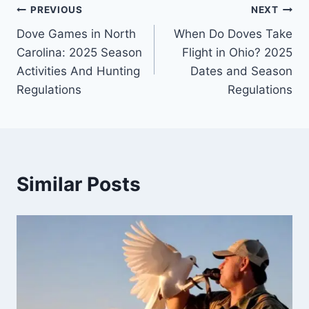
PREVIOUS
NEXT
Dove Games in North
When Do Doves Take
Carolina: 2025 Season
Flight in Ohio? 2025
Activities And Hunting
Dates and Season
Regulations
Regulations
Similar Posts