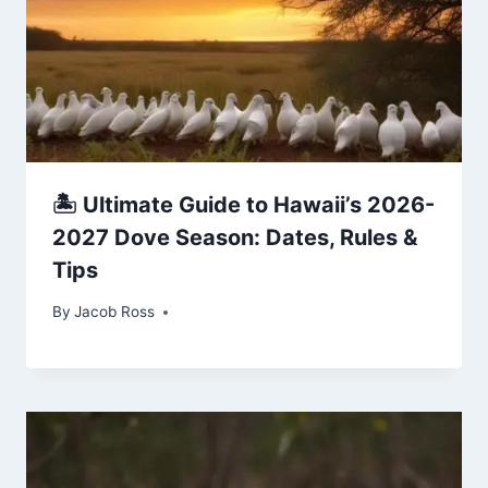
🏝️ Ultimate Guide to Hawaii’s 2026-
2027 Dove Season: Dates, Rules &
Tips
By
Jacob Ross