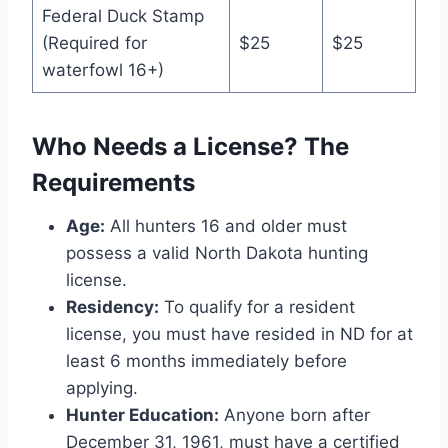
Federal Duck Stamp
(Required for
$25
$25
waterfowl 16+)
Who Needs a License? The
Requirements
Age:
All hunters 16 and older must
possess a valid North Dakota hunting
license.
Residency:
To qualify for a resident
license, you must have resided in ND for at
least 6 months immediately before
applying.
Hunter Education:
Anyone born after
December 31, 1961, must have a certified