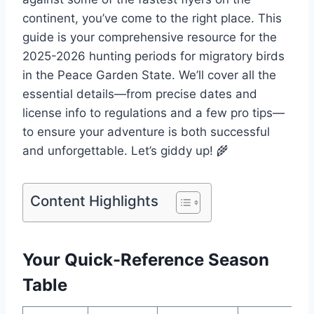
continent, you’ve come to the right place. This
guide is your comprehensive resource for the
2025-2026 hunting periods for migratory birds
in the Peace Garden State. We’ll cover all the
essential details—from precise dates and
license info to regulations and a few pro tips—
to ensure your adventure is both successful
and unforgettable. Let’s giddy up! 🌾
Content Highlights
Your Quick-Reference Season
Table